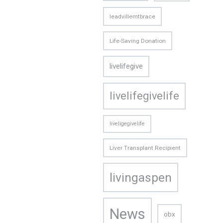
leadvillemtbrace
Life-Saving Donation
livelifegive
livelifegivelife
liveligegivelife
Liver Transplant Recipient
livingaspen
News
obx