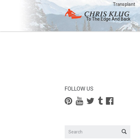
Transplant
To The Edge And Back
FOLLOW US