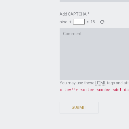
Add CAPTCHA
*
nine
+
=
15
Comment
CONTACT US
Email
chris@chrisklug.com
You may use these
HTML
tags and att
cite=""> <cite> <code> <del da
SUBMIT