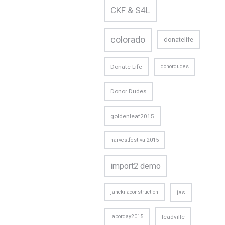
CKF & S4L
colorado
donatelife
Donate Life
donordudes
Donor Dudes
goldenleaf2015
harvestfestival2015
import2 demo
janckilaconstruction
jas
laborday2015
leadville