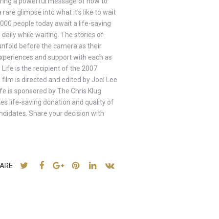
ivering a powerful message of how to
rare glimpse into what it’s like to wait
0000 people today await a life-saving
daily while waiting. The stories of
fold before the camera as their
t experiences and support with each as
 Life is the recipient of the 2007
film is directed and edited by Joel Lee
e is sponsored by The Chris Klug
s life-saving donation and quality of
andidates. Share your decision with
ARE