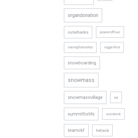
organdonation
outerbanks
poweroffour
roaringforkvalley
ruggerfest
snowboarding
snowmass
snowmassvillage
sp
summitforlife
sundeck
teamckf
tiehack