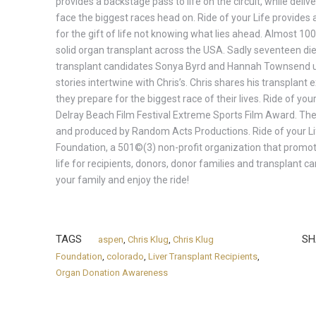
provides a backstage pass to life on the circuit, while del
face the biggest races head on. Ride of your Life provides a 
for the gift of life not knowing what lies ahead. Almost 10
solid organ transplant across the USA. Sadly seventeen die 
transplant candidates Sonya Byrd and Hannah Townsend un
stories intertwine with Chris’s. Chris shares his transplan
they prepare for the biggest race of their lives. Ride of your
Delray Beach Film Festival Extreme Sports Film Award. The 
and produced by Random Acts Productions. Ride of your Lif
Foundation, a 501©(3) non-profit organization that promote
life for recipients, donors, donor families and transplant c
your family and enjoy the ride!
TAGS
SH
aspen
,
Chris Klug
,
Chris Klug
Foundation
,
colorado
,
Liver Transplant Recipients
,
Organ Donation Awareness