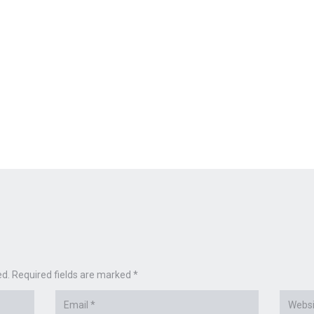
ed. Required fields are marked *
Email
Websit
*