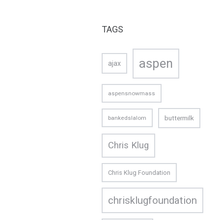
TAGS
aspen
ajax
aspensnowmass
buttermilk
bankedslalom
Chris Klug
Chris Klug Foundation
chrisklugfoundation