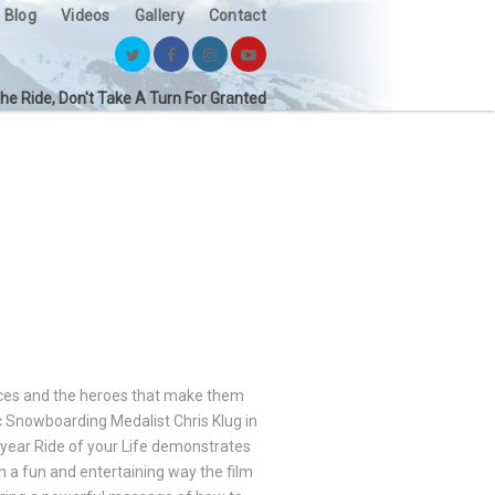
Blog
Videos
Gallery
Contact
the Ride, Don't Take A Turn For Granted
nces and the heroes that make them
ic Snowboarding Medalist Chris Klug in
year Ride of your Life demonstrates
 a fun and entertaining way the film