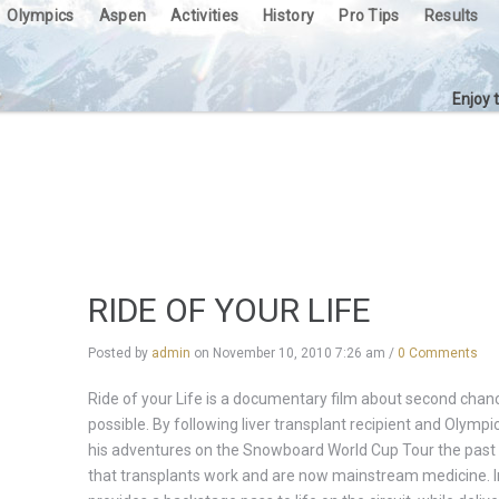
Olympics
Aspen
Activities
History
Pro Tips
Results
Enjoy 
RIDE OF YOUR LIFE
Posted by
admin
on
November 10, 2010 7:26 am
/
0 Comments
Ride of your Life is a documentary film about second cha
possible. By following liver transplant recipient and Olymp
his adventures on the Snowboard World Cup Tour the past 
that transplants work and are now mainstream medicine. In