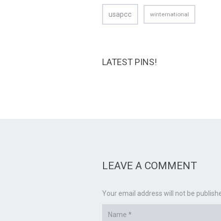
usapcc
winternational
LATEST PINS!
LEAVE A COMMENT
Your email address will not be publish
Name
*