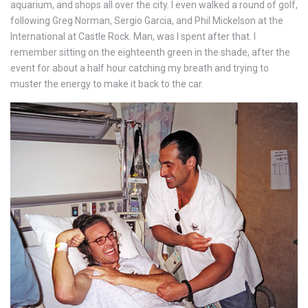
aquarium, and shops all over the city. I even walked a round of golf,
following Greg Norman, Sergio Garcia, and Phil Mickelson at the
International at Castle Rock. Man, was I spent after that. I
remember sitting on the eighteenth green in the shade, after the
event for about a half hour catching my breath and trying to
muster the energy to make it back to the car.