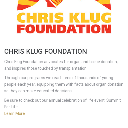
CHRIS KLUG FOUNDATION
Chris Klug Foundation advocates for organ and tissue donation,
and inspires those touched by transplantation.
Through our programs we reach tens of thousands of young
people each year, equipping them with facts about organ donation
so they can make educated decisions.
Be sure to check out our annual celebration of life event, Summit
For Life!
Learn More