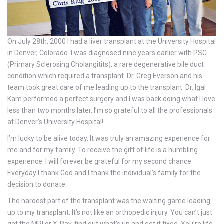
On July 28th, 2000 I had a liver transplant at the University Hospital
in Denver, Colorado. I was diagnosed nine years earlier with PSC
(Primary Sclerosing Cholangitits), a rare degenerative bile duct
condition which required a transplant. Dr. Greg Everson and his
team took great care of me leading up to the transplant. Dr. Igal
Kam performed a perfect surgery and I was back doing what I love
less than two months later. I’m so grateful to all the professionals
at Denver’s University Hospital!
I’m lucky to be alive today. It was truly an amazing experience for
me and for my family. To receive the gift of life is a humbling
experience. I will forever be grateful for my second chance.
Everyday I thank God and I thank the individual’s family for the
decision to donate.
The hardest part of the transplant was the waiting game leading
up to my transplant. It’s not like an orthopedic injury. You can’t just
get the MRI or X-Ray, find out what’s up and get it fixed. You’re life