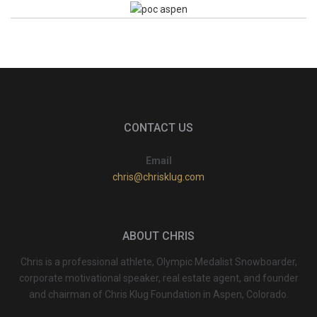
CONTACT US
Email
chris@chrisklug.com
ABOUT CHRIS
Chris is a professional athlete, Olympic Medalist Snowboarder,
corporate motivational speaker, real estate agent, and founder
and chairman of Chris Klug Foundation in Aspen, Colorado.