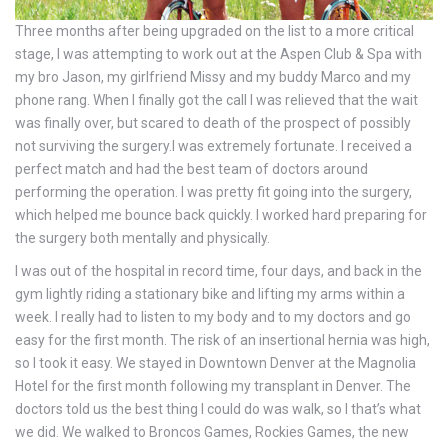
Three months after being upgraded on the list to a more critical
stage, I was attempting to work out at the Aspen Club & Spa with
my bro Jason, my girlfriend Missy and my buddy Marco and my
phone rang. When I finally got the call I was relieved that the wait
was finally over, but scared to death of the prospect of possibly
not surviving the surgery.I was extremely fortunate. I received a
perfect match and had the best team of doctors around
performing the operation. I was pretty fit going into the surgery,
which helped me bounce back quickly. I worked hard preparing for
the surgery both mentally and physically.
I was out of the hospital in record time, four days, and back in the
gym lightly riding a stationary bike and lifting my arms within a
week. I really had to listen to my body and to my doctors and go
easy for the first month. The risk of an insertional hernia was high,
so I took it easy. We stayed in Downtown Denver at the Magnolia
Hotel for the first month following my transplant in Denver. The
doctors told us the best thing I could do was walk, so I that’s what
we did. We walked to Broncos Games, Rockies Games, the new