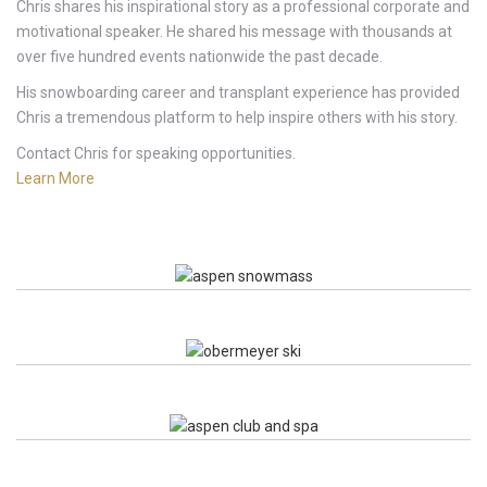
Chris shares his inspirational story as a professional corporate and
motivational speaker. He shared his message with thousands at
over five hundred events nationwide the past decade.
His snowboarding career and transplant experience has provided
Chris a tremendous platform to help inspire others with his story.
Contact Chris for speaking opportunities.
Learn More