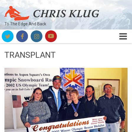
To The Edge And Back
TRANSPLANT