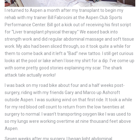
I returned to Aspen a month after my transplant to begin my
rehab with my trainer Bill Fabrocini at the Aspen Club Sports
Performance Center. Bill got a kick out of receiving his first script
for “Liver transplant physical therapy.” We eased back into
strength work and did regular abdominal massage and soft tissue
work. My abs had been sliced through, so it took quite a while for
them to come back and it left a “Bad” new tattoo. I still get curious
looks at the pool or lake when I lose my shirt for a dip. I’ve come up
with some pretty good stories explaining my scar. The shark
attack tale actually works!
I was back on my road bike about four and a half weeks post-
surgery, riding with my friends Gary and Marco up Ashcroft
outside Aspen. I was sucking wind on that first ride. It took a while
for my red blood cell count to return from the low twenties at
surgery to normal. I wasn’t transporting oxygen like I was used to
so my lungs were working overtime at nine thousand feet above
Aspen.
Seven weeks after my surgery, I began light abdominal