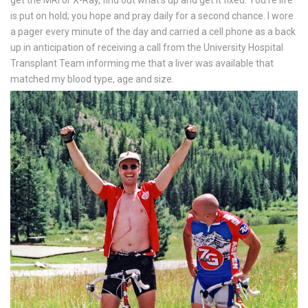
is put on hold; you hope and pray daily for a second chance. I wore
a pager every minute of the day and carried a cell phone as a back
up in anticipation of receiving a call from the University Hospital
Transplant Team informing me that a liver was available that
matched my blood type, age and size.