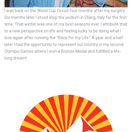
I was back on the World Cup Circuit four months after my surgery.
Six months later I stood atop the podium in Olang, Italy for the first
time. That winter was one of my best seasons ever. I attribute that
to a new perspective on life and feeling lucky to be doing what I
love again after running the “Race for my Life.” A year and a half
later I had the opportunity to represent our country in my second
Olympic Games where I won a Bronze Medal and fulfilled a life-
long dream!