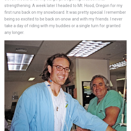
strengthening. A week later I headed to Mt. Hood, Oregon for my
first runs back on my snowboard. It was pretty special. I remember
being so excited to be back on-snow and with my friends. I never
take a day of riding with my buddies or a single turn for granted
any longer.