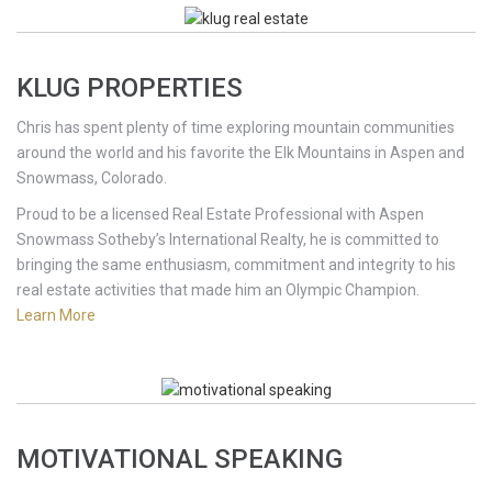
KLUG PROPERTIES
Chris has spent plenty of time exploring mountain communities
around the world and his favorite the Elk Mountains in Aspen and
Snowmass, Colorado.
Proud to be a licensed Real Estate Professional with Aspen
Snowmass Sotheby’s International Realty, he is committed to
bringing the same enthusiasm, commitment and integrity to his
real estate activities that made him an Olympic Champion.
Learn More
MOTIVATIONAL SPEAKING