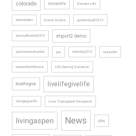
colorado
donatelife
Donate Life
donordudes
Donor Dudes
goldenleaf2015
import2 demo
harvestfestival2015
janckilaconstruction
jas
laborday2015
leadville
leadvillemtbrace
Life-Saving Donation
livelifegivelife
livelifegive
liveligegivelife
Liver Transplant Recipient
News
livingaspen
obx