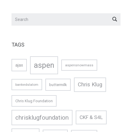
TAGS
aspen
ajax
aspensnowmass
Chris Klug
buttermilk
bankedslalom
Chris Klug Foundation
chrisklugfoundation
CKF & S4L