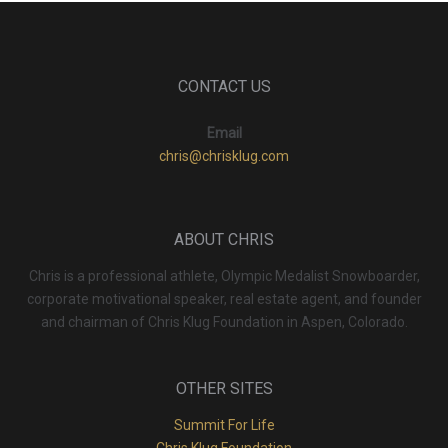
CONTACT US
Email
chris@chrisklug.com
ABOUT CHRIS
Chris is a professional athlete, Olympic Medalist Snowboarder,
corporate motivational speaker, real estate agent, and founder
and chairman of Chris Klug Foundation in Aspen, Colorado.
OTHER SITES
Summit For Life
Chris Klug Foundation