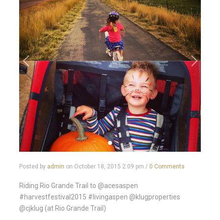
Posted by
admin
on
October 18, 2015 2:09 pm
/
0 Comments
Riding Rio Grande Trail to @acesaspen
#harvestfestival2015 #livingaspen @klugproperties
@cjklug (at Rio Grande Trail)