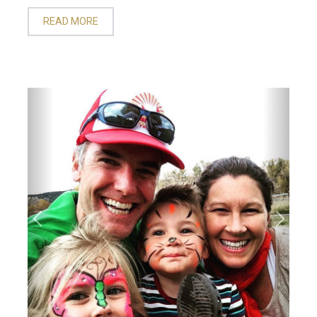
READ MORE