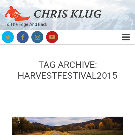
To The Edge And Back
TAG ARCHIVE:
HARVESTFESTIVAL2015