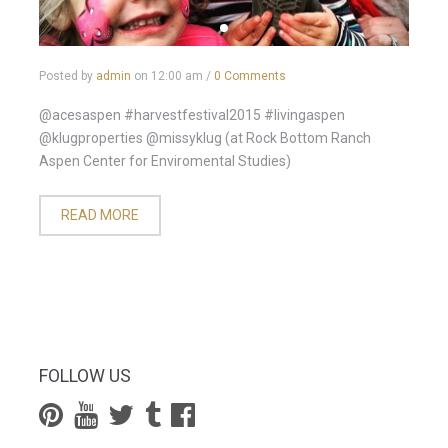
Posted by
admin
on
12:00 am
/
0 Comments
@acesaspen #harvestfestival2015 #livingaspen
@klugproperties @missyklug (at Rock Bottom Ranch
Aspen Center for Enviromental Studies)
READ MORE
FOLLOW US