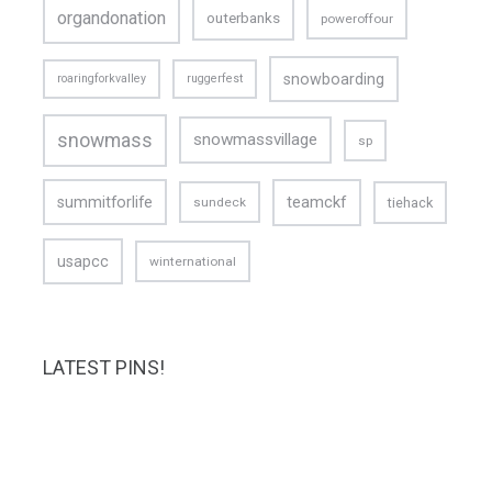
organdonation
outerbanks
poweroffour
snowboarding
roaringforkvalley
ruggerfest
snowmass
snowmassvillage
sp
teamckf
summitforlife
tiehack
sundeck
usapcc
winternational
LATEST PINS!