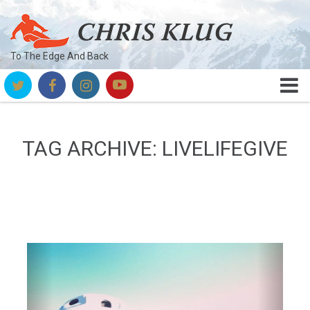
To The Edge And Back
TAG ARCHIVE: LIVELIFEGIVE