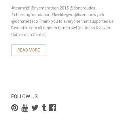
#teamckf @nycmarathon 2015 @donordudes
#chrisklugfoundation #livelifegive @liveonnewyork
@donatelifeco Thank you to everyone that supported us!
Best of luck to all runners tomorrow! (at Jacob K Javits
Convention Center)
READ MORE
FOLLOW US