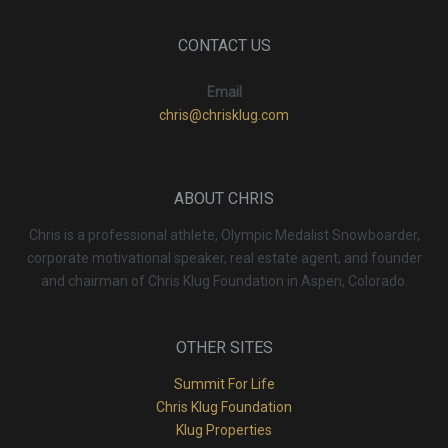
CONTACT US
Email
chris@chrisklug.com
ABOUT CHRIS
Chris is a professional athlete, Olympic Medalist Snowboarder,
corporate motivational speaker, real estate agent, and founder
and chairman of Chris Klug Foundation in Aspen, Colorado.
OTHER SITES
Summit For Life
Chris Klug Foundation
Klug Properties