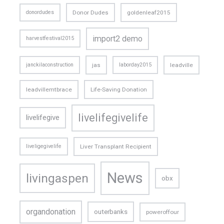
donordudes
Donor Dudes
goldenleaf2015
import2 demo
harvestfestival2015
janckilaconstruction
jas
laborday2015
leadville
leadvillemtbrace
Life-Saving Donation
livelifegivelife
livelifegive
liveligegivelife
Liver Transplant Recipient
News
livingaspen
obx
organdonation
outerbanks
poweroffour