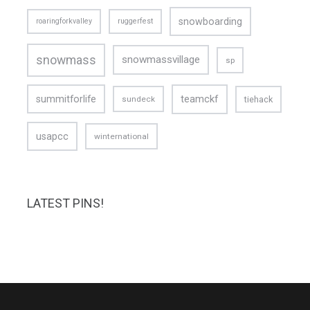
snowboarding
roaringforkvalley
ruggerfest
snowmass
snowmassvillage
sp
teamckf
summitforlife
tiehack
sundeck
usapcc
winternational
LATEST PINS!