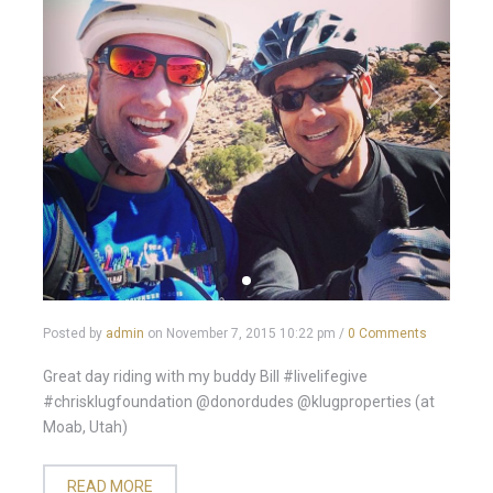
Posted by
admin
on
November 7, 2015 10:22 pm
/
0 Comments
Great day riding with my buddy Bill #livelifegive
#chrisklugfoundation @donordudes @klugproperties (at
Moab, Utah)
READ MORE