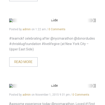
Posted by
admin
on
1:22 am
/
0 Comments
#teamckf celebrating after @nycmarathon @donordudes
#chrisklugfoundation #livelifegive (at New York City –
Upper East Side)
READ MORE
Posted by
admin
on
November 1, 2015 9:31 pm
/
0 Comments
Awesome experience today @nycmarathon. Loved it! First