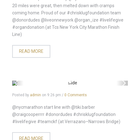
20 miles were great, then melted down with cramps
coming home. Proud of our #chrisklugfoundation team
@donordudes @liveonnewyork @organ_ize #livelifegive
#organdonation (at Tcs New York City Marathon Finish
Line)
READ MORE
Posted by
admin
on
9:26 pm
/
0 Comments
@nycmarathon start line with @tiki.barber
@craigcooperrrr #donordudes #chrisklugfoundation
#livelifegive #teamckf (at Verrazano–Narrows Bridge)
READ MORE