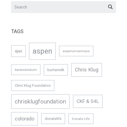
TAGS
aspen
ajax
aspensnowmass
Chris Klug
buttermilk
bankedslalom
Chris Klug Foundation
chrisklugfoundation
CKF & S4L
colorado
donatelife
Donate Life