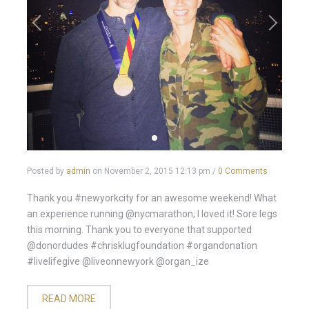
Posted by
admin
on
November 2, 2015 12:13 pm
/
0 Comments
Thank you #newyorkcity for an awesome weekend! What
an experience running @nycmarathon; I loved it! Sore legs
this morning. Thank you to everyone that supported
@donordudes #chrisklugfoundation #organdonation
#livelifegive @liveonnewyork @organ_ize
READ MORE