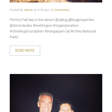
Posted by
admin
on
9:05 pm
/
0 Comments
Perfect fall day in the desert @cjklug @klugproperties
@donordudes #livelifegive #organdonation
#chrisklugfoundation #livingaspen (at Arches National
Park)
READ MORE