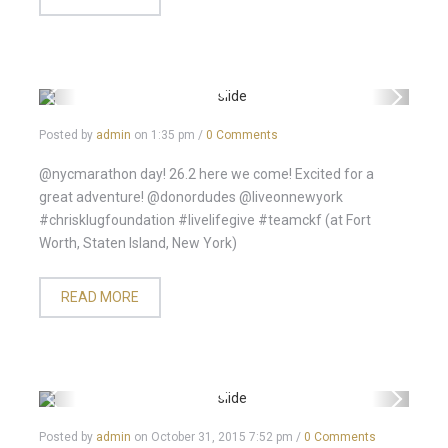
Posted by
admin
on
1:35 pm
/
0 Comments
@nycmarathon day! 26.2 here we come! Excited for a
great adventure! @donordudes @liveonnewyork
#chrisklugfoundation #livelifegive #teamckf (at Fort
Worth, Staten Island, New York)
READ MORE
Posted by
admin
on
October 31, 2015 7:52 pm
/
0 Comments