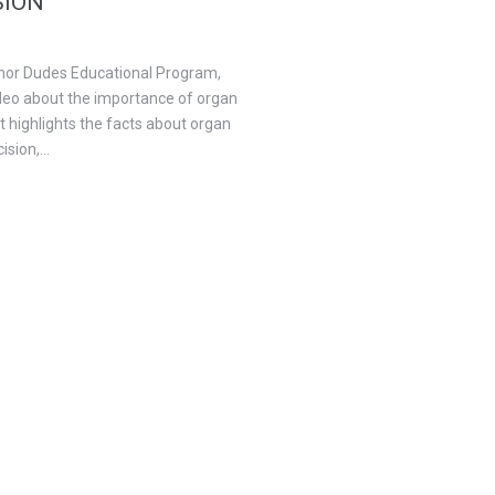
SION
onor Dudes Educational Program,
ideo about the importance of organ
t highlights the facts about organ
sion,...