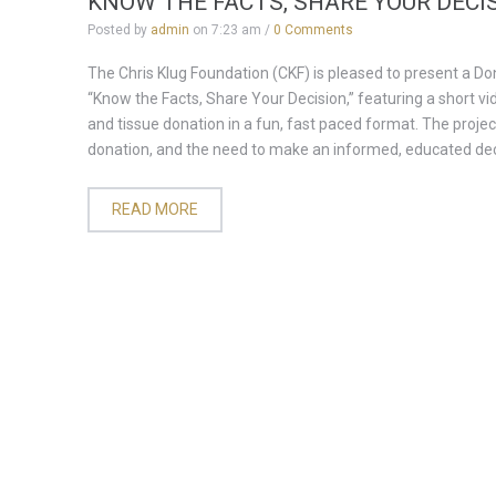
KNOW THE FACTS, SHARE YOUR DECI
Posted by
admin
on
7:23 am
/
0 Comments
The Chris Klug Foundation (CKF) is pleased to present a D
“Know the Facts, Share Your Decision,” featuring a short v
and tissue donation in a fun, fast paced format. The projec
donation, and the need to make an informed, educated deci
READ MORE