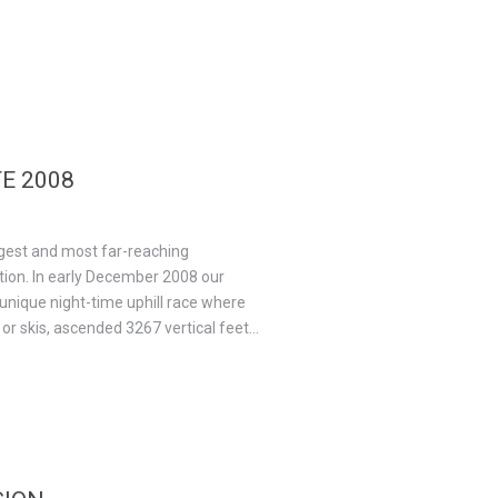
E 2008
gest and most far-reaching
tion. In early December 2008 our
nique night-time uphill race where
r skis, ascended 3267 vertical feet...