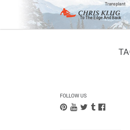
Transplant
To The Edge And Back
TA
FOLLOW US