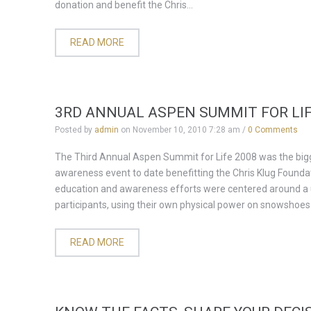
donation and benefit the Chris...
READ MORE
3RD ANNUAL ASPEN SUMMIT FOR LIF
Posted by
admin
on
November 10, 2010 7:28 am
/
0 Comments
The Third Annual Aspen Summit for Life 2008 was the big
awareness event to date benefitting the Chris Klug Founda
education and awareness efforts were centered around a u
participants, using their own physical power on snowshoes o
READ MORE