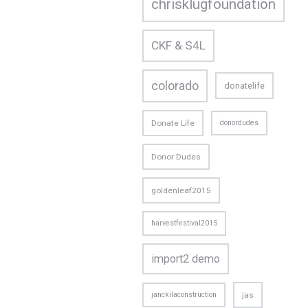
chrisklugfoundation
CKF & S4L
colorado
donatelife
Donate Life
donordudes
Donor Dudes
goldenleaf2015
harvestfestival2015
import2 demo
janckilaconstruction
jas