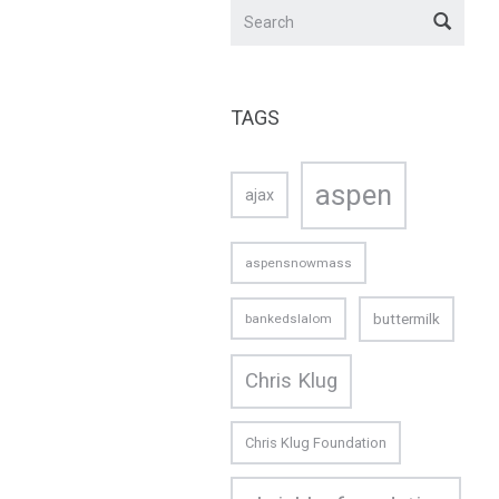
TAGS
aspen
ajax
aspensnowmass
buttermilk
bankedslalom
Chris Klug
Chris Klug Foundation