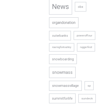
News
obx
organdonation
outerbanks
poweroffour
roaringforkvalley
ruggerfest
snowboarding
snowmass
snowmassvillage
sp
CONTACT US
summitforlife
sundeck
Email