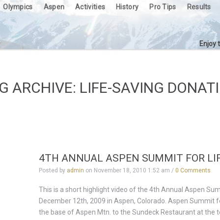
Olympics
Aspen
Activities
History
Pro Tips
Results
Enjoy 
G ARCHIVE: LIFE-SAVING DONAT
4TH ANNUAL ASPEN SUMMIT FOR LIF
Posted by
admin
on
November 18, 2010 1:52 am
/
0 Comments
This is a short highlight video of the 4th Annual Aspen Su
December 12th, 2009 in Aspen, Colorado. Aspen Summit for 
the base of Aspen Mtn. to the Sundeck Restaurant at the 