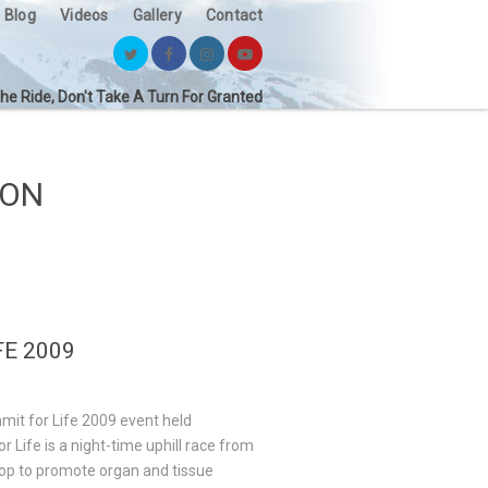
Blog
Videos
Gallery
Contact
the Ride, Don't Take A Turn For Granted
ION
E 2009
mmit for Life 2009 event held
Life is a night-time uphill race from
top to promote organ and tissue