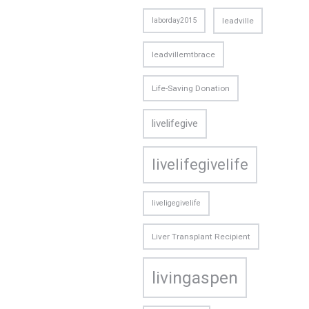
laborday2015
leadville
leadvillemtbrace
Life-Saving Donation
livelifegive
livelifegivelife
liveligegivelife
Liver Transplant Recipient
livingaspen