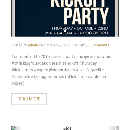
Posted by
admin
on
October 22, 2015 5:07 am
/
0 Comments
#summitforlife 2015 kick-off party and @nycmarathon
#chrisklugfoundation team send-off Thursday
@lululemon #aspen @donordudes #livelifegivelife
#donatelife @klugproperties (at lululemon athletica
Aspen)
READ MORE