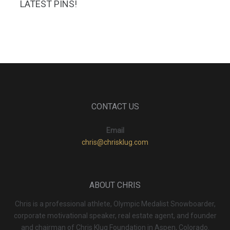
LATEST PINS!
CONTACT US
Email
chris@chrisklug.com
ABOUT CHRIS
Chris is a professional athlete, Olympic Medalist Snowboarder,
corporate motivational speaker, real estate agent, and founder
and chairman of Chris Klug Foundation in Aspen, Colorado.