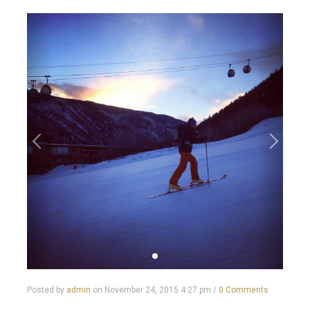
Posted by
admin
on
November 24, 2015 4:27 pm
/
0 Comments