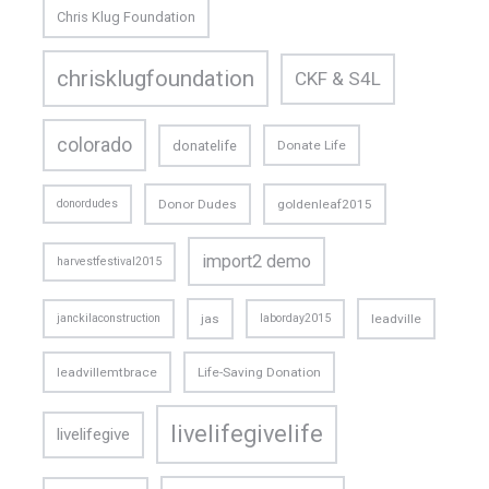
Chris Klug Foundation
chrisklugfoundation
CKF & S4L
colorado
donatelife
Donate Life
donordudes
Donor Dudes
goldenleaf2015
import2 demo
harvestfestival2015
janckilaconstruction
jas
laborday2015
leadville
leadvillemtbrace
Life-Saving Donation
livelifegivelife
livelifegive