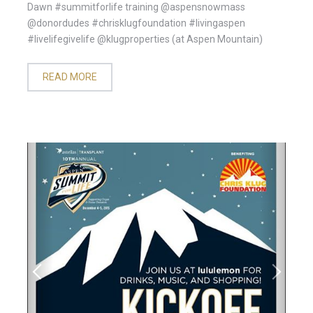
Dawn #summitforlife training @aspensnowmass
@donordudes #chrisklugfoundation #livingaspen
#livelifegivelife @klugproperties (at Aspen Mountain)
READ MORE