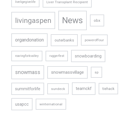
liveligegivelife
Liver Transplant Recipient
News
livingaspen
obx
organdonation
outerbanks
poweroffour
snowboarding
roaringforkvalley
ruggerfest
snowmass
snowmassvillage
sp
teamckf
summitforlife
tiehack
sundeck
usapcc
winternational