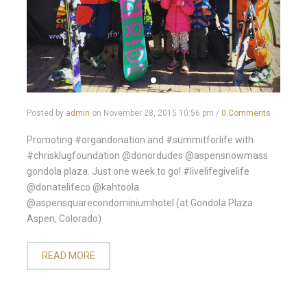
Posted by
admin
on
November 28, 2015 10:56 pm
/
0 Comments
Promoting #organdonation and #summitforlife with
#chrisklugfoundation @donordudes @aspensnowmass
gondola plaza. Just one week to go! #livelifegivelife
@donatelifeco @kahtoola
@aspensquarecondominiumhotel (at Gondola Plaza
Aspen, Colorado)
READ MORE