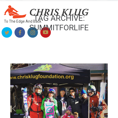
TAG ARCHIVE:
To The Edge And Back
SUMMITFORLIFE