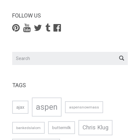
FOLLOW US
TAGS
aspen
ajax
aspensnowmass
Chris Klug
buttermilk
bankedslalom