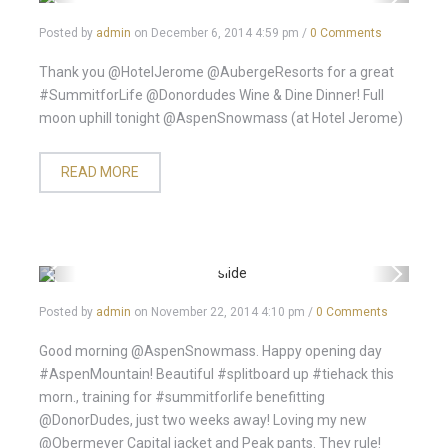
Posted by
admin
on
December 6, 2014 4:59 pm
/
0 Comments
Thank you @HotelJerome @AubergeResorts for a great
#SummitforLife @Donordudes Wine & Dine Dinner! Full
moon uphill tonight @AspenSnowmass (at Hotel Jerome)
READ MORE
Posted by
admin
on
November 22, 2014 4:10 pm
/
0 Comments
Good morning @AspenSnowmass. Happy opening day
#AspenMountain! Beautiful #splitboard up #tiehack this
morn., training for #summitforlife benefitting
@DonorDudes, just two weeks away! Loving my new
@Obermeyer Capital jacket and Peak pants. They rule!