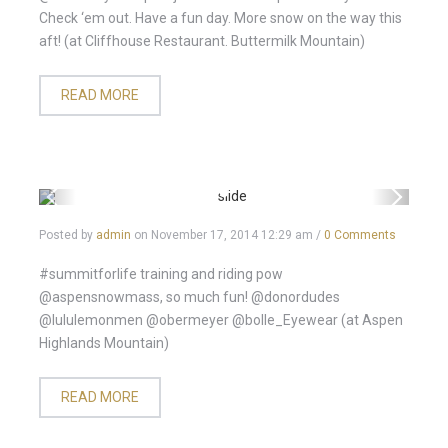
Check ‘em out. Have a fun day. More snow on the way this
aft! (at Cliffhouse Restaurant. Buttermilk Mountain)
READ MORE
Posted by
admin
on
November 17, 2014 12:29 am
/
0 Comments
#summitforlife training and riding pow
@aspensnowmass, so much fun! @donordudes
@lululemonmen @obermeyer @bolle_Eyewear (at Aspen
Highlands Mountain)
READ MORE