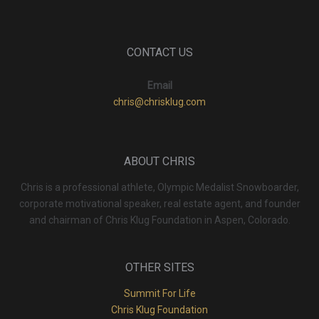
CONTACT US
Email
chris@chrisklug.com
ABOUT CHRIS
Chris is a professional athlete, Olympic Medalist Snowboarder,
corporate motivational speaker, real estate agent, and founder
and chairman of Chris Klug Foundation in Aspen, Colorado.
OTHER SITES
Summit For Life
Chris Klug Foundation