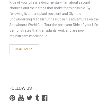
Ride of your Life is a documentary film about second
chances and the heroes that make them possible. By
following liver transplant recipient and Olympic
Snowboarding Medalist Chris Klug in his adventures on the
Snowboard World Cup Tour the past year Ride of your Life
demonstrates that transplants work and are now
mainstream medicine. In...
READ MORE
FOLLOW US