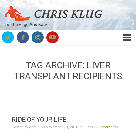
To The Edge And Back
TAG ARCHIVE: LIVER
TRANSPLANT RECIPIENTS
RIDE OF YOUR LIFE
Posted by
admin
on
November 10, 2010 7:26 am
/
0 Comments