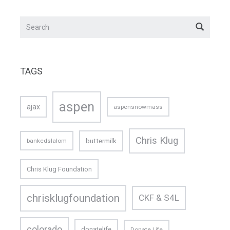
TAGS
aspen
ajax
aspensnowmass
Chris Klug
buttermilk
bankedslalom
Chris Klug Foundation
chrisklugfoundation
CKF & S4L
colorado
donatelife
Donate Life