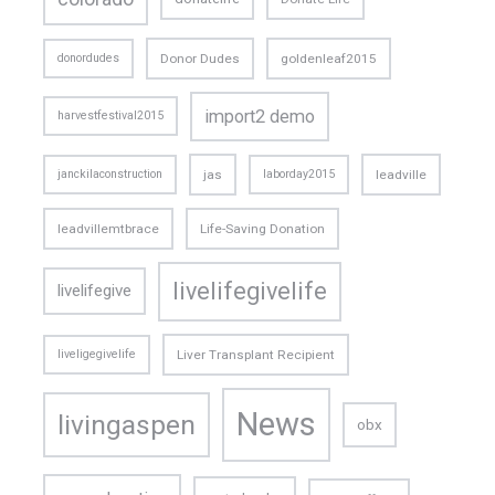
donordudes
Donor Dudes
goldenleaf2015
import2 demo
harvestfestival2015
janckilaconstruction
jas
laborday2015
leadville
leadvillemtbrace
Life-Saving Donation
livelifegivelife
livelifegive
liveligegivelife
Liver Transplant Recipient
News
livingaspen
obx