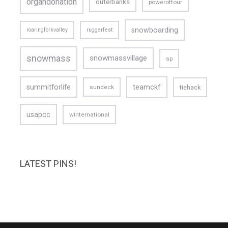
organdonation
outerbanks
poweroffour
snowboarding
roaringforkvalley
ruggerfest
snowmass
snowmassvillage
sp
teamckf
summitforlife
tiehack
sundeck
usapcc
winternational
LATEST PINS!