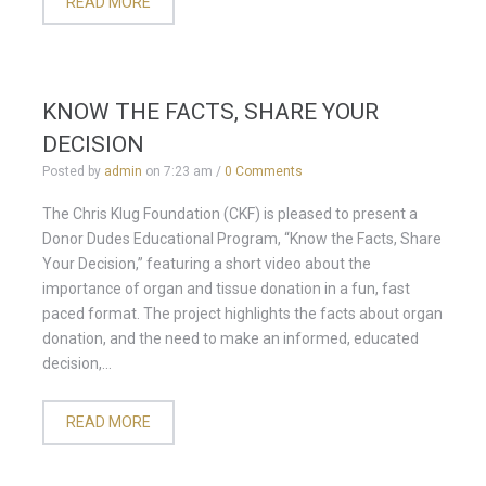
READ MORE
KNOW THE FACTS, SHARE YOUR
DECISION
Posted by
admin
on
7:23 am
/
0 Comments
The Chris Klug Foundation (CKF) is pleased to present a
Donor Dudes Educational Program, “Know the Facts, Share
Your Decision,” featuring a short video about the
importance of organ and tissue donation in a fun, fast
paced format. The project highlights the facts about organ
donation, and the need to make an informed, educated
decision,...
READ MORE