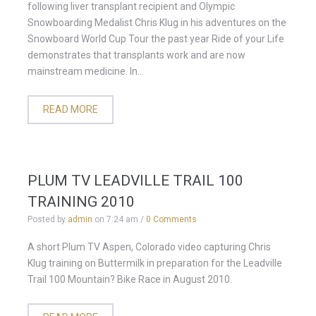
following liver transplant recipient and Olympic
Snowboarding Medalist Chris Klug in his adventures on the
Snowboard World Cup Tour the past year Ride of your Life
demonstrates that transplants work and are now
mainstream medicine. In...
READ MORE
PLUM TV LEADVILLE TRAIL 100
TRAINING 2010
Posted by
admin
on
7:24 am
/
0 Comments
A short Plum TV Aspen, Colorado video capturing Chris
Klug training on Buttermilk in preparation for the Leadville
Trail 100 Mountain? Bike Race in August 2010.