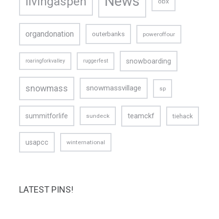
News
livingaspen
obx
organdonation
outerbanks
poweroffour
snowboarding
roaringforkvalley
ruggerfest
snowmass
snowmassvillage
sp
teamckf
summitforlife
tiehack
sundeck
usapcc
winternational
LATEST PINS!