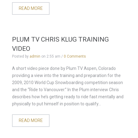
READ MORE
PLUM TV CHRIS KLUG TRAINING
VIDEO
Posted by
admin
on
2:55 am
/
0 Comments
A short video piece done by Plum TV Aspen, Colorado
providing a view into the training and preparation for the
2009, 2010 World Cup Snowboarding competition season
and the “Ride to Vancouver.” In the Plum interview Chris
describes how he’s getting ready to ride fast mentally and
physically to put himself in position to qualify...
READ MORE