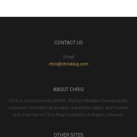
CONTACT US
Email
chris@chrisklug.com
ABOUT CHRIS
Chris is a professional athlete, Olympic Medalist Snowboarder,
corporate motivational speaker, real estate agent, and founder
and chairman of Chris Klug Foundation in Aspen, Colorado.
OTHER SITES