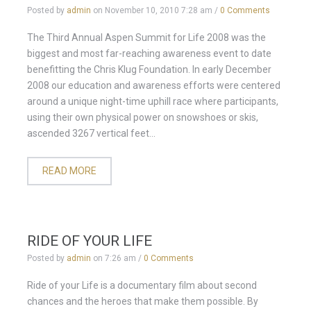
Posted by
admin
on
November 10, 2010 7:28 am
/
0 Comments
The Third Annual Aspen Summit for Life 2008 was the
biggest and most far-reaching awareness event to date
benefitting the Chris Klug Foundation. In early December
2008 our education and awareness efforts were centered
around a unique night-time uphill race where participants,
using their own physical power on snowshoes or skis,
ascended 3267 vertical feet...
READ MORE
RIDE OF YOUR LIFE
Posted by
admin
on
7:26 am
/
0 Comments
Ride of your Life is a documentary film about second
chances and the heroes that make them possible. By