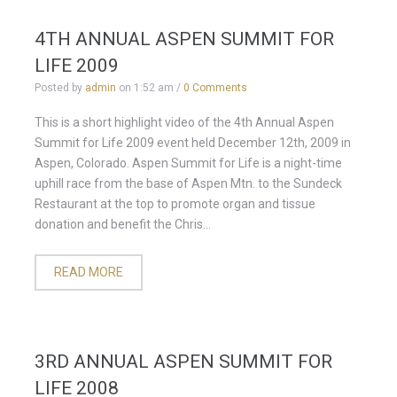
4TH ANNUAL ASPEN SUMMIT FOR
LIFE 2009
Posted by
admin
on
1:52 am
/
0 Comments
This is a short highlight video of the 4th Annual Aspen
Summit for Life 2009 event held December 12th, 2009 in
Aspen, Colorado. Aspen Summit for Life is a night-time
uphill race from the base of Aspen Mtn. to the Sundeck
Restaurant at the top to promote organ and tissue
donation and benefit the Chris...
READ MORE
3RD ANNUAL ASPEN SUMMIT FOR
LIFE 2008