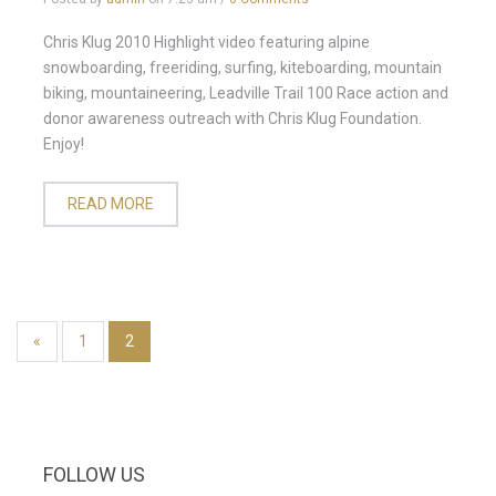
Chris Klug 2010 Highlight video featuring alpine
snowboarding, freeriding, surfing, kiteboarding, mountain
biking, mountaineering, Leadville Trail 100 Race action and
donor awareness outreach with Chris Klug Foundation.
Enjoy!
READ MORE
«
1
2
FOLLOW US