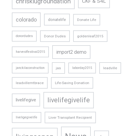
chrisklugfoundation
CKF & S4L
colorado
donatelife
Donate Life
donordudes
Donor Dudes
goldenleaf2015
import2 demo
harvestfestival2015
janckilaconstruction
jas
laborday2015
leadville
leadvillemtbrace
Life-Saving Donation
livelifegivelife
livelifegive
liveligegivelife
Liver Transplant Recipient