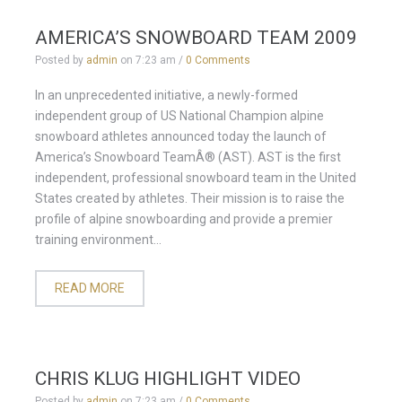
AMERICA’S SNOWBOARD TEAM 2009
Posted by
admin
on
7:23 am
/
0 Comments
In an unprecedented initiative, a newly-formed
independent group of US National Champion alpine
snowboard athletes announced today the launch of
America’s Snowboard TeamÂ® (AST). AST is the first
independent, professional snowboard team in the United
States created by athletes. Their mission is to raise the
profile of alpine snowboarding and provide a premier
training environment...
READ MORE
CHRIS KLUG HIGHLIGHT VIDEO
Posted by
admin
on
7:23 am
/
0 Comments