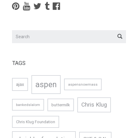
TAGS
aspen
ajax
aspensnowmass
Chris Klug
buttermilk
bankedslalom
Chris Klug Foundation