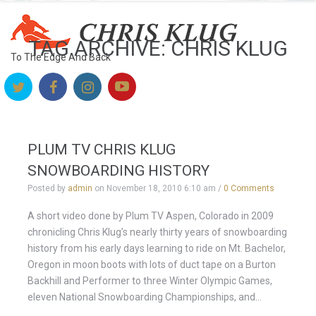
TAG ARCHIVE: CHRIS KLUG
To The Edge And Back
PLUM TV CHRIS KLUG
SNOWBOARDING HISTORY
Posted by
admin
on
November 18, 2010 6:10 am
/
0 Comments
A short video done by Plum TV Aspen, Colorado in 2009
chronicling Chris Klug’s nearly thirty years of snowboarding
history from his early days learning to ride on Mt. Bachelor,
Oregon in moon boots with lots of duct tape on a Burton
Backhill and Performer to three Winter Olympic Games,
eleven National Snowboarding Championships, and...