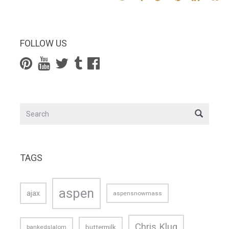
FOLLOW US
TAGS
aspen
ajax
aspensnowmass
Chris Klug
buttermilk
bankedslalom