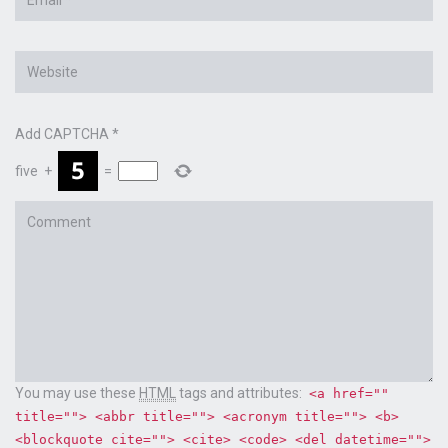
*
Website
Add CAPTCHA
*
five
+
=
Comment
You may use these
HTML
tags and attributes:
<a href=""
title=""> <abbr title=""> <acronym title=""> <b>
<blockquote cite=""> <cite> <code> <del datetime="">