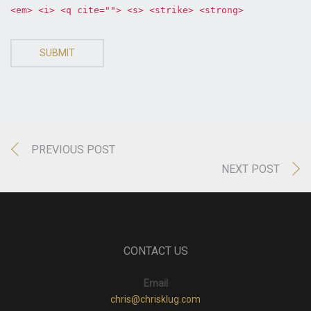
<em> <i> <q cite=""> <s> <strike> <strong>
SUBMIT
PREVIOUS POST
NEXT POST
CONTACT US
Email
chris@chrisklug.com