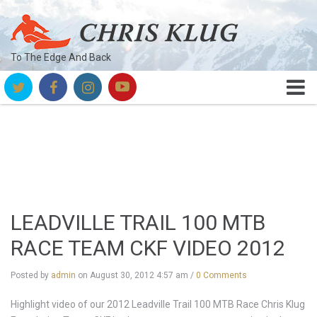
To The Edge And Back
LEADVILLE TRAIL 100 MTB
RACE TEAM CKF VIDEO 2012
Posted by
admin
on
August 30, 2012 4:57 am
/
0 Comments
Highlight video of our 2012 Leadville Trail 100 MTB Race Chris Klug