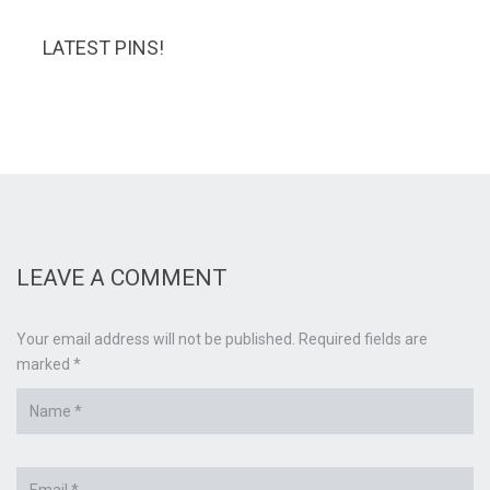
LATEST PINS!
LEAVE A COMMENT
Your email address will not be published. Required fields are
marked *
Name
*
Email