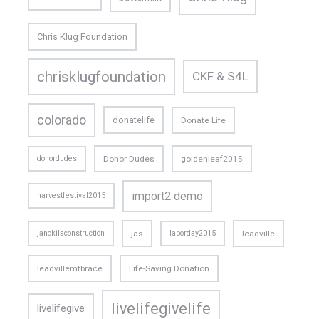
Chris Klug Foundation
chrisklugfoundation
CKF & S4L
colorado
donatelife
Donate Life
donordudes
Donor Dudes
goldenleaf2015
import2 demo
harvestfestival2015
janckilaconstruction
jas
laborday2015
leadville
leadvillemtbrace
Life-Saving Donation
livelifegivelife
livelifegive