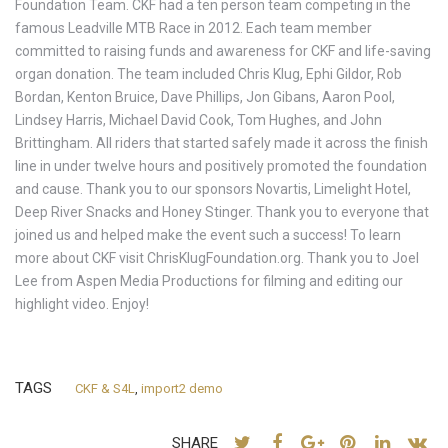
Foundation Team. CKF had a ten person team competing in the
famous Leadville MTB Race in 2012. Each team member
committed to raising funds and awareness for CKF and life-saving
organ donation. The team included Chris Klug, Ephi Gildor, Rob
Bordan, Kenton Bruice, Dave Phillips, Jon Gibans, Aaron Pool,
Lindsey Harris, Michael David Cook, Tom Hughes, and John
Brittingham. All riders that started safely made it across the finish
line in under twelve hours and positively promoted the foundation
and cause. Thank you to our sponsors Novartis, Limelight Hotel,
Deep River Snacks and Honey Stinger. Thank you to everyone that
joined us and helped make the event such a success! To learn
more about CKF visit ChrisKlugFoundation.org. Thank you to Joel
Lee from Aspen Media Productions for filming and editing our
highlight video. Enjoy!
TAGS
CKF & S4L
,
import2 demo
SHARE