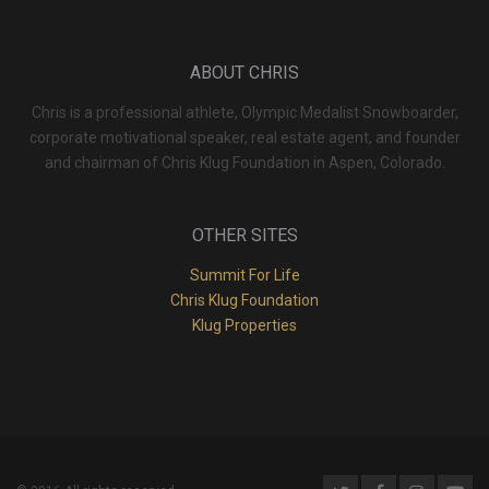
ABOUT CHRIS
Chris is a professional athlete, Olympic Medalist Snowboarder,
corporate motivational speaker, real estate agent, and founder
and chairman of Chris Klug Foundation in Aspen, Colorado.
OTHER SITES
Summit For Life
Chris Klug Foundation
Klug Properties