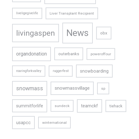
liveligegivelife
Liver Transplant Recipient
News
livingaspen
obx
organdonation
outerbanks
poweroffour
snowboarding
roaringforkvalley
ruggerfest
snowmass
snowmassvillage
sp
teamckf
summitforlife
tiehack
sundeck
usapcc
winternational