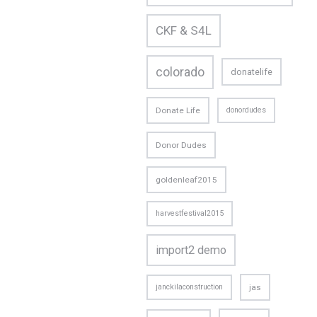
CKF & S4L
colorado
donatelife
Donate Life
donordudes
Donor Dudes
goldenleaf2015
harvestfestival2015
import2 demo
janckilaconstruction
jas