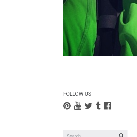
FOLLOW US