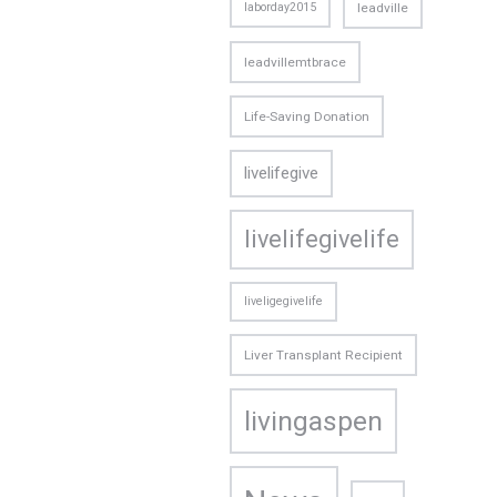
laborday2015
leadville
leadvillemtbrace
Life-Saving Donation
livelifegive
livelifegivelife
liveligegivelife
Liver Transplant Recipient
livingaspen