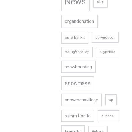
News
obx
organdonation
outerbanks
poweroffour
roaringforkvalley
ruggerfest
snowboarding
snowmass
snowmassvillage
sp
summitforlife
sundeck
teamckf
tiehack