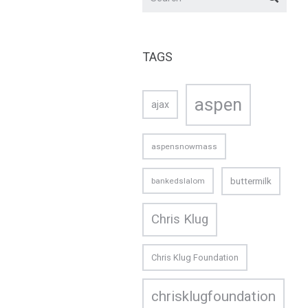
TAGS
aspen
ajax
aspensnowmass
buttermilk
bankedslalom
Chris Klug
Chris Klug Foundation
chrisklugfoundation