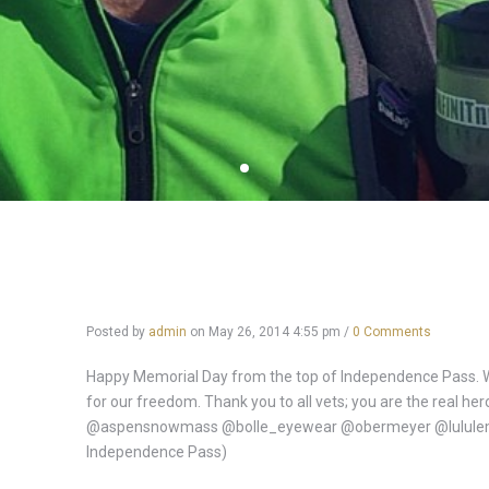
Posted by
admin
on
May 26, 2014 4:55 pm
/
0 Comments
Happy Memorial Day from the top of Independence Pass. W
for our freedom. Thank you to all vets; you are the real h
@aspensnowmass @bolle_eyewear @obermeyer @lululemo
Independence Pass)