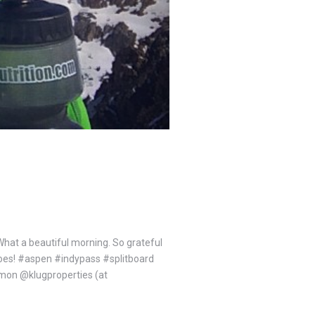
hat a beautiful morning. So grateful
eroes! #aspen #indypass #splitboard
n @klugproperties (at