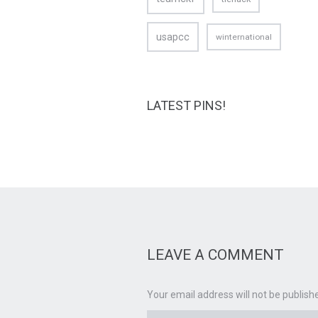
usapcc
winternational
LATEST PINS!
LEAVE A COMMENT
Your email address will not be publish
Name