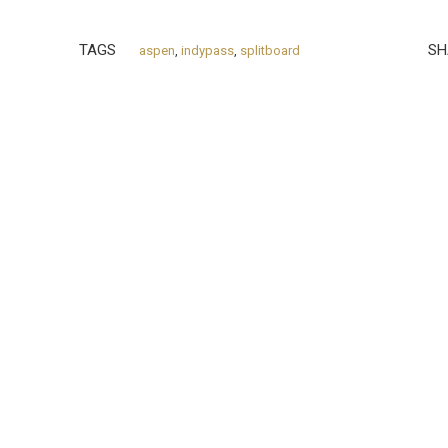
TAGS
SH
aspen
,
indypass
,
splitboard