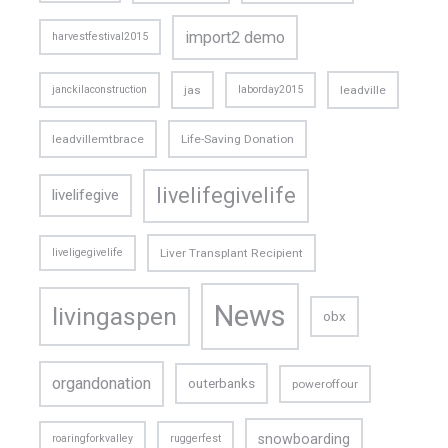
import2 demo
harvestfestival2015
janckilaconstruction
jas
laborday2015
leadville
leadvillemtbrace
Life-Saving Donation
livelifegivelife
livelifegive
liveligegivelife
Liver Transplant Recipient
News
livingaspen
obx
organdonation
outerbanks
poweroffour
snowboarding
roaringforkvalley
ruggerfest