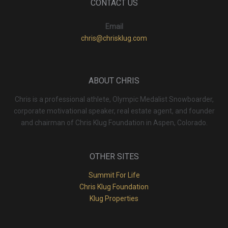
CONTACT US
Email
chris@chrisklug.com
ABOUT CHRIS
Chris is a professional athlete, Olympic Medalist Snowboarder,
corporate motivational speaker, real estate agent, and founder
and chairman of Chris Klug Foundation in Aspen, Colorado.
OTHER SITES
Summit For Life
Chris Klug Foundation
Klug Properties