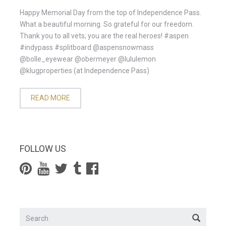
Happy Memorial Day from the top of Independence Pass.
What a beautiful morning. So grateful for our freedom.
Thank you to all vets; you are the real heroes! #aspen
#indypass #splitboard @aspensnowmass
@bolle_eyewear @obermeyer @lululemon
@klugproperties (at Independence Pass)
READ MORE
FOLLOW US