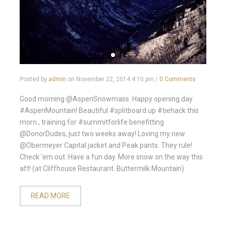
Posted by
admin
on
November 22, 2014 4:10 pm
/
0 Comments
Good morning @AspenSnowmass. Happy opening day
#AspenMountain! Beautiful #splitboard up #tiehack this
morn., training for #summitforlife benefitting
@DonorDudes, just two weeks away! Loving my new
@Obermeyer Capital jacket and Peak pants. They rule!
Check ‘em out. Have a fun day. More snow on the way this
aft! (at Cliffhouse Restaurant. Buttermilk Mountain)
READ MORE