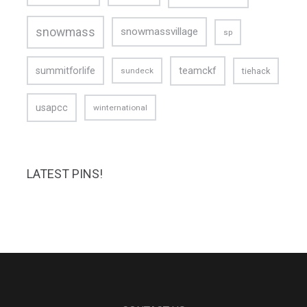
snowmass
snowmassvillage
sp
teamckf
summitforlife
tiehack
sundeck
usapcc
winternational
LATEST PINS!