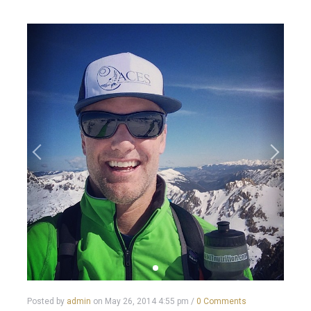
Posted by
admin
on
May 26, 2014 4:55 pm
/
0 Comments