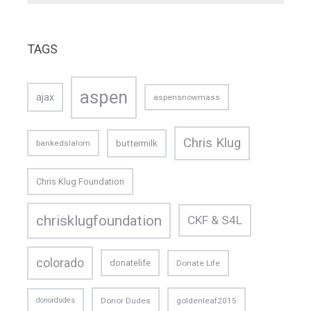
TAGS
aspen
ajax
aspensnowmass
Chris Klug
buttermilk
bankedslalom
Chris Klug Foundation
chrisklugfoundation
CKF & S4L
colorado
donatelife
Donate Life
donordudes
Donor Dudes
goldenleaf2015