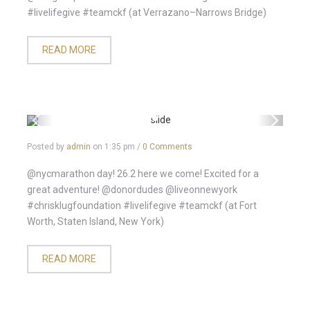
#livelifegive #teamckf (at Verrazano–Narrows Bridge)
READ MORE
Posted by
admin
on
1:35 pm
/
0 Comments
@nycmarathon day! 26.2 here we come! Excited for a
great adventure! @donordudes @liveonnewyork
#chrisklugfoundation #livelifegive #teamckf (at Fort
Worth, Staten Island, New York)
READ MORE