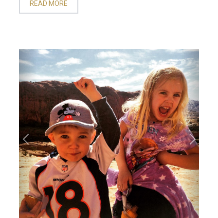
READ MORE