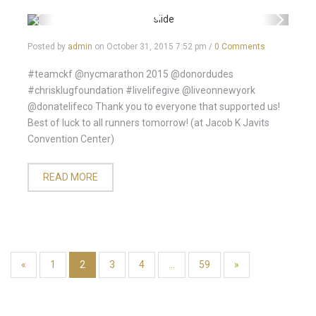
Posted by
admin
on
October 31, 2015 7:52 pm
/
0 Comments
#teamckf @nycmarathon 2015 @donordudes
#chrisklugfoundation #livelifegive @liveonnewyork
@donatelifeco Thank you to everyone that supported us!
Best of luck to all runners tomorrow! (at Jacob K Javits
Convention Center)
READ MORE
«
1
2
3
4
…
59
»