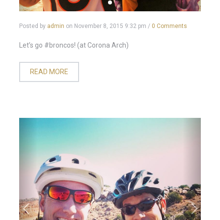
Posted by
admin
on
November 8, 2015 9:32 pm
/
0 Comments
Let’s go #broncos! (at Corona Arch)
READ MORE