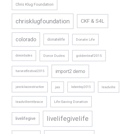
Chris Klug Foundation
chrisklugfoundation
CKF & S4L
colorado
donatelife
Donate Life
donordudes
Donor Dudes
goldenleaf2015
import2 demo
harvestfestival2015
janckilaconstruction
jas
laborday2015
leadville
leadvillemtbrace
Life-Saving Donation
livelifegivelife
livelifegive