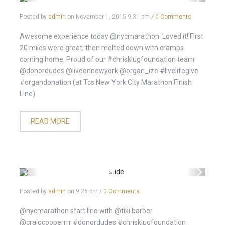
Posted by
admin
on
November 1, 2015 9:31 pm
/
0 Comments
Awesome experience today @nycmarathon. Loved it! First
20 miles were great, then melted down with cramps
coming home. Proud of our #chrisklugfoundation team
@donordudes @liveonnewyork @organ_ize #livelifegive
#organdonation (at Tcs New York City Marathon Finish
Line)
READ MORE
Posted by
admin
on
9:26 pm
/
0 Comments
@nycmarathon start line with @tiki.barber
@craigcooperrrr #donordudes #chrisklugfoundation