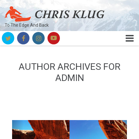
To The Edge And Back
AUTHOR ARCHIVES FOR
ADMIN