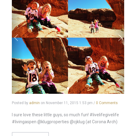
Posted by
admin
on
November 11, 2015 1:53 pm
/
0 Comments
I sure love these little guys, so much fun! #livelifegivelife
#livingaspen @klugproperties @cjklug (at Corona Arch)