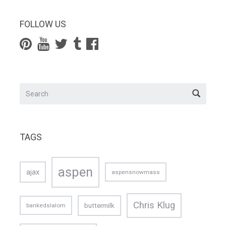
FOLLOW US
TAGS
aspen
ajax
aspensnowmass
Chris Klug
buttermilk
bankedslalom