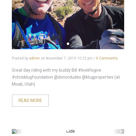
Posted by
admin
on
November 7, 2015 10:22 pm
/
0 Comments
Great day riding with my buddy Bill #livelifegive
#chrisklugfoundation @donordudes @klugproperties (at
Moab, Utah)
READ MORE