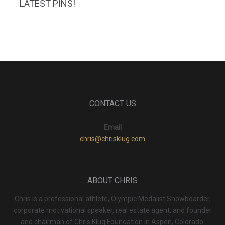
LATEST PINS!
CONTACT US
Email
chris@chrisklug.com
ABOUT CHRIS
Chris is a professional athlete, Olympic Medalist Snowboarder,
corporate motivational speaker, real estate agent, and founder
and chairman of Chris Klug Foundation in Aspen, Colorado.