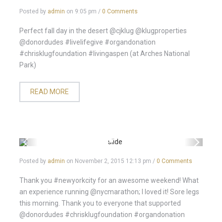
Posted by
admin
on
9:05 pm
/
0 Comments
Perfect fall day in the desert @cjklug @klugproperties
@donordudes #livelifegive #organdonation
#chrisklugfoundation #livingaspen (at Arches National
Park)
READ MORE
Posted by
admin
on
November 2, 2015 12:13 pm
/
0 Comments
Thank you #newyorkcity for an awesome weekend! What
an experience running @nycmarathon; I loved it! Sore legs
this morning. Thank you to everyone that supported
@donordudes #chrisklugfoundation #organdonation