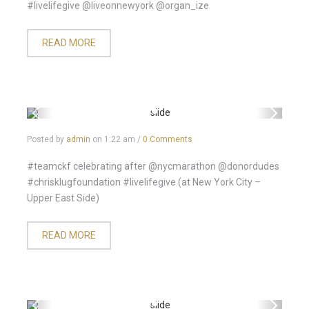
#livelifegive @liveonnewyork @organ_ize
READ MORE
Posted by
admin
on
1:22 am
/
0 Comments
#teamckf celebrating after @nycmarathon @donordudes
#chrisklugfoundation #livelifegive (at New York City –
Upper East Side)
READ MORE