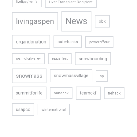
liveligegivelife
Liver Transplant Recipient
News
livingaspen
obx
organdonation
outerbanks
poweroffour
snowboarding
roaringforkvalley
ruggerfest
snowmass
snowmassvillage
sp
teamckf
summitforlife
tiehack
sundeck
usapcc
winternational