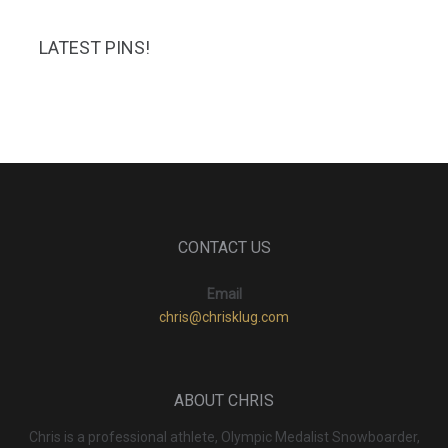
LATEST PINS!
CONTACT US
Email
chris@chrisklug.com
ABOUT CHRIS
Chris is a professional athlete, Olympic Medalist Snowboarder,