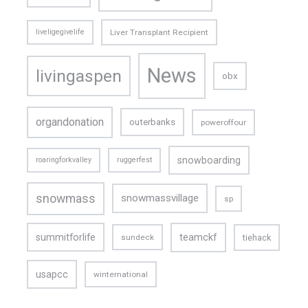
liveligegivelife
Liver Transplant Recipient
News
livingaspen
obx
organdonation
outerbanks
poweroffour
snowboarding
roaringforkvalley
ruggerfest
snowmass
snowmassvillage
sp
teamckf
summitforlife
tiehack
sundeck
usapcc
winternational