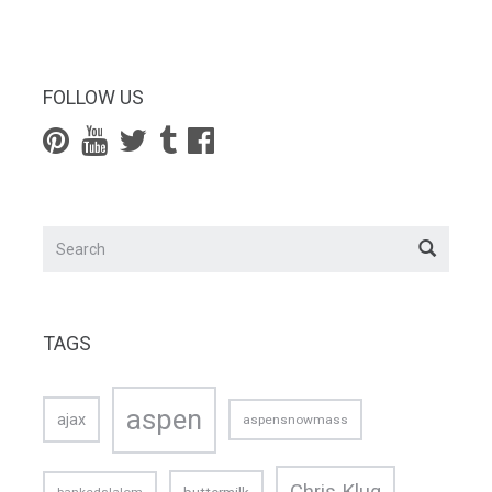
FOLLOW US
TAGS
aspen
ajax
aspensnowmass
Chris Klug
buttermilk