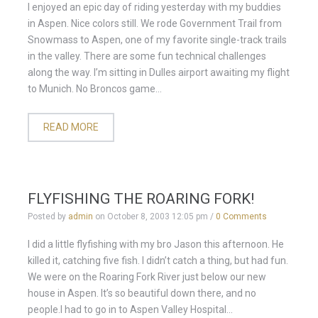
I enjoyed an epic day of riding yesterday with my buddies
in Aspen. Nice colors still. We rode Government Trail from
Snowmass to Aspen, one of my favorite single-track trails
in the valley. There are some fun technical challenges
along the way. I’m sitting in Dulles airport awaiting my flight
to Munich. No Broncos game...
READ MORE
FLYFISHING THE ROARING FORK!
Posted by
admin
on
October 8, 2003 12:05 pm
/
0 Comments
I did a little flyfishing with my bro Jason this afternoon. He
killed it, catching five fish. I didn’t catch a thing, but had fun.
We were on the Roaring Fork River just below our new
house in Aspen. It’s so beautiful down there, and no
people.I had to go in to Aspen Valley Hospital...