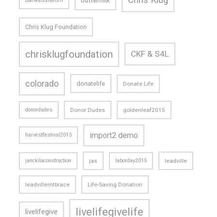
bankedslalom
Chris Klug Foundation
chrisklugfoundation
CKF & S4L
colorado
donatelife
Donate Life
donordudes
Donor Dudes
goldenleaf2015
import2 demo
harvestfestival2015
janckilaconstruction
jas
laborday2015
leadville
leadvillemtbrace
Life-Saving Donation
livelifegivelife
livelifegive