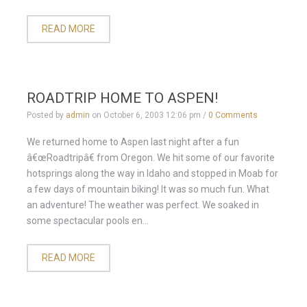
READ MORE
ROADTRIP HOME TO ASPEN!
Posted by
admin
on
October 6, 2003 12:06 pm
/
0 Comments
We returned home to Aspen last night after a fun
â€œRoadtripâ€ from Oregon. We hit some of our favorite
hotsprings along the way in Idaho and stopped in Moab for
a few days of mountain biking! It was so much fun. What
an adventure! The weather was perfect. We soaked in
some spectacular pools en...
READ MORE