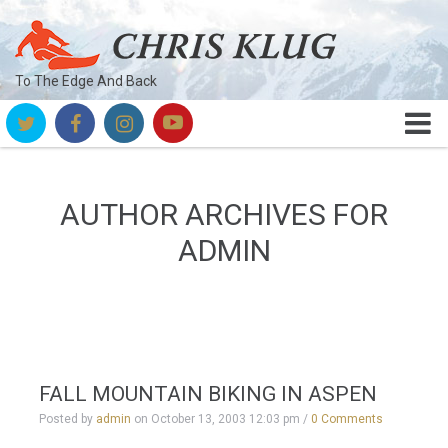
To The Edge And Back
AUTHOR ARCHIVES FOR
ADMIN
FALL MOUNTAIN BIKING IN ASPEN
Posted by
admin
on
October 13, 2003 12:03 pm
/
0 Comments