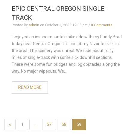
EPIC CENTRAL OREGON SINGLE-
TRACK
Posted by
admin
on
October 1, 2003 12:08 pm
/
0 Comments
I enjoyed an insane mountain bike ride with my buddy Brad
today near Central Oregon. It’s one of my favorite trails in
the area. The scenery was unreal. We rode about forty
miles of single-track with some sick downhill sections.
There were some fun bridges and log obstacles along the
way. No major wipeouts. We...
READ MORE
«
1
…
57
58
59