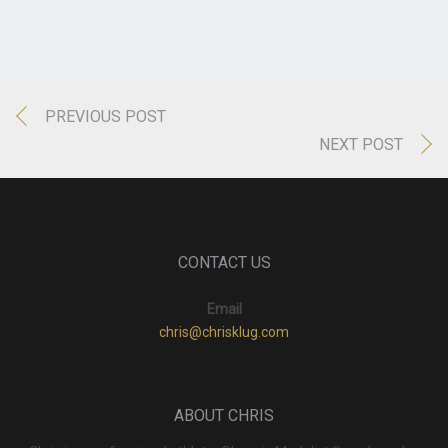
PREVIOUS POST
NEXT POST
CONTACT US
Email
chris@chrisklug.com
ABOUT CHRIS