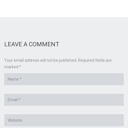
LEAVE A COMMENT
Your email address will not be published. Required fields are
marked *
Name
*
Email
*
Website