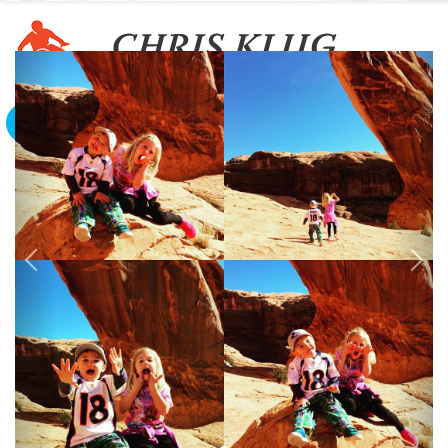
To The Edge And Back