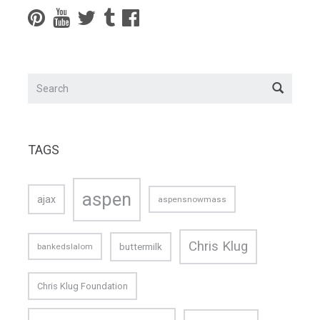
TAGS
aspen
ajax
aspensnowmass
Chris Klug
buttermilk
bankedslalom
Chris Klug Foundation