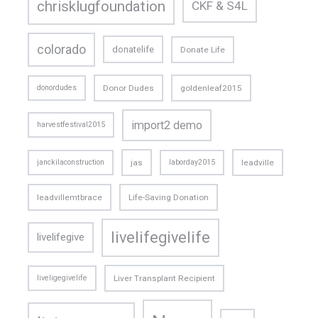
chrisklugfoundation
CKF & S4L
colorado
donatelife
Donate Life
donordudes
Donor Dudes
goldenleaf2015
import2 demo
harvestfestival2015
janckilaconstruction
jas
laborday2015
leadville
leadvillemtbrace
Life-Saving Donation
livelifegivelife
livelifegive
liveligegivelife
Liver Transplant Recipient