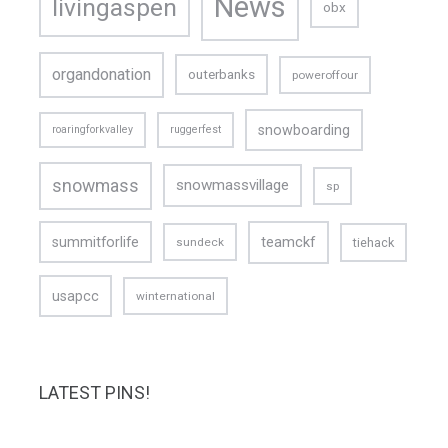
News
livingaspen
obx
organdonation
outerbanks
poweroffour
snowboarding
roaringforkvalley
ruggerfest
snowmass
snowmassvillage
sp
teamckf
summitforlife
tiehack
sundeck
usapcc
winternational
LATEST PINS!