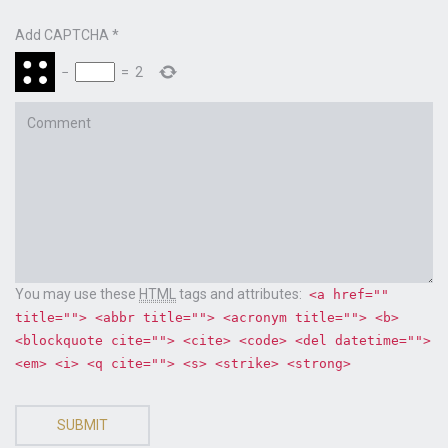
Add CAPTCHA
*
−
=
2
Comment
You may use these
HTML
tags and attributes:
<a href=""
title=""> <abbr title=""> <acronym title=""> <b>
<blockquote cite=""> <cite> <code> <del datetime="">
<em> <i> <q cite=""> <s> <strike> <strong>
SUBMIT