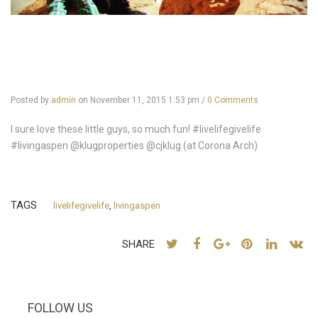
Posted by
admin
on
November 11, 2015 1:53 pm
/
0 Comments
I sure love these little guys, so much fun! #livelifegivelife
#livingaspen @klugproperties @cjklug (at Corona Arch)
TAGS
livelifegivelife
,
livingaspen
SHARE
FOLLOW US