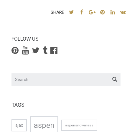
SHARE
FOLLOW US
TAGS
aspen
ajax
aspensnowmass