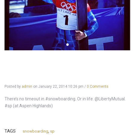
Posted by
admin
on
January 22, 2014 10:26 pm
/
0 Comments
There’s no timeout in #snowboarding. Or in life. @LibertyMutual.
#sp (at Aspen Highlands)
TAGS
snowboarding
,
sp