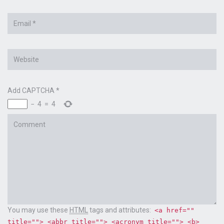
Email
*
Website
Add CAPTCHA
*
−
4
=
4
Comment
You may use these
HTML
tags and attributes:
<a href=""
title=""> <abbr title=""> <acronym title=""> <b>