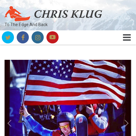
To The Edge And Back