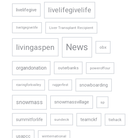
livelifegivelife
livelifegive
liveligegivelife
Liver Transplant Recipient
News
livingaspen
obx
organdonation
outerbanks
poweroffour
snowboarding
roaringforkvalley
ruggerfest
snowmass
snowmassvillage
sp
teamckf
summitforlife
tiehack
sundeck
usapcc
winternational