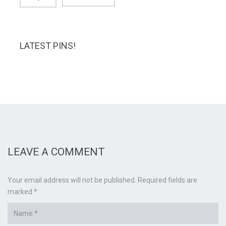
LATEST PINS!
LEAVE A COMMENT
Your email address will not be published. Required fields are
marked *
Name
*