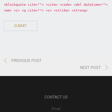
<blockquote cite=""> <cite> <code> <del datetime="">
<em> <i> <q cite=""> <s> <strike> <strong>
SUBMIT
PREVIOUS POST
NEXT POST
CONTACT US
Email