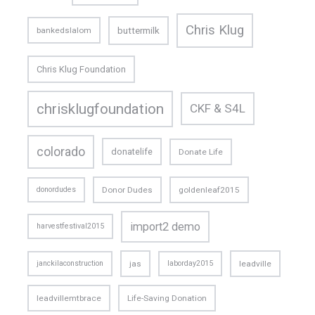
Chris Klug
buttermilk
bankedslalom
Chris Klug Foundation
chrisklugfoundation
CKF & S4L
colorado
donatelife
Donate Life
donordudes
Donor Dudes
goldenleaf2015
import2 demo
harvestfestival2015
janckilaconstruction
jas
laborday2015
leadville
leadvillemtbrace
Life-Saving Donation