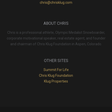
chris@chrisklug.com
ABOUT CHRIS
Chris is a professional athlete, Olympic Medalist Snowboarder,
corporate motivational speaker, real estate agent, and founder
and chairman of Chris Klug Foundation in Aspen, Colorado.
OTHER SITES
Summit For Life
Chris Klug Foundation
Klug Properties