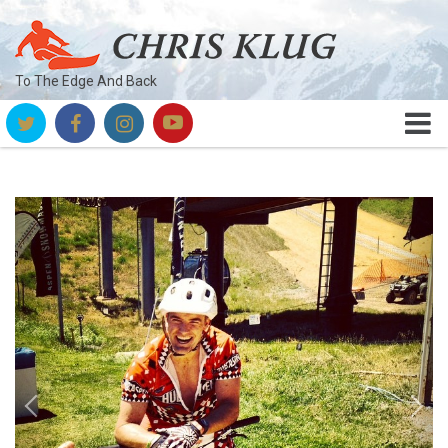
To The Edge And Back