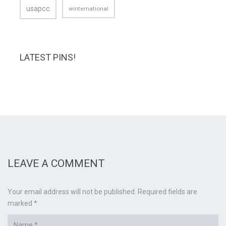
usapcc
winternational
LATEST PINS!
LEAVE A COMMENT
Your email address will not be published. Required fields are
marked *
Name