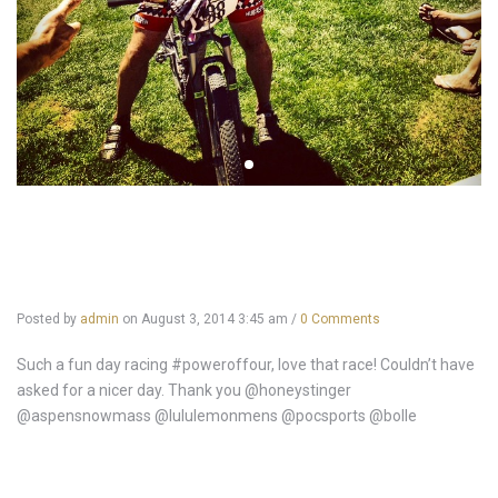
Posted by
admin
on
August 3, 2014 3:45 am
/
0 Comments
Such a fun day racing #poweroffour, love that race! Couldn’t have
asked for a nicer day. Thank you @honeystinger
@aspensnowmass @lululemonmens @pocsports @bolle