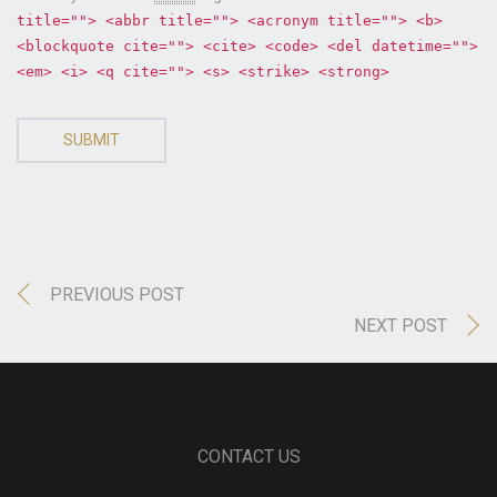
title=""> <abbr title=""> <acronym title=""> <b>
<blockquote cite=""> <cite> <code> <del datetime="">
<em> <i> <q cite=""> <s> <strike> <strong>
SUBMIT
PREVIOUS POST
NEXT POST
CONTACT US