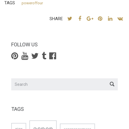
TAGS
poweroffour
SHARE
FOLLOW US
TAGS
aspen