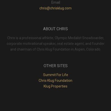
Email
chris@chrisklug.com
ABOUT CHRIS
Chris is a professional athlete, Olympic Medalist Snowboarder,
corporate motivational speaker, real estate agent, and founder
and chairman of Chris Klug Foundation in Aspen, Colorado.
OTHER SITES
Summit For Life
Chris Klug Foundation
Klug Properties