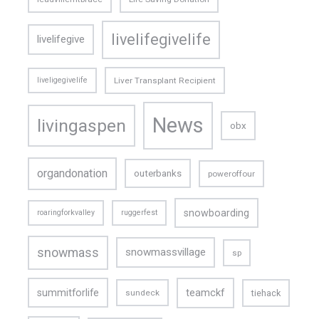
livelifegivelife
livelifegive
liveligegivelife
Liver Transplant Recipient
News
livingaspen
obx
organdonation
outerbanks
poweroffour
snowboarding
roaringforkvalley
ruggerfest
snowmass
snowmassvillage
sp
teamckf
summitforlife
tiehack
sundeck