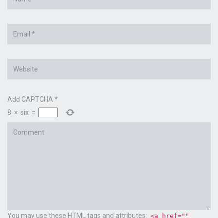
*
Email
*
Website
Add CAPTCHA
*
8
×
six
=
Comment
You may use these
HTML
tags and attributes:
<a href=""