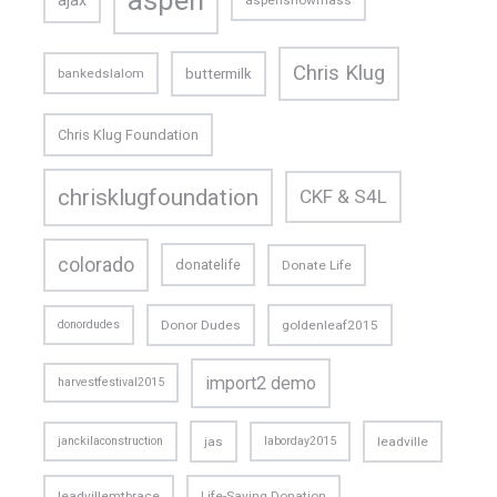
ajax
aspensnowmass
Chris Klug
buttermilk
bankedslalom
Chris Klug Foundation
chrisklugfoundation
CKF & S4L
colorado
donatelife
Donate Life
donordudes
Donor Dudes
goldenleaf2015
import2 demo
harvestfestival2015
janckilaconstruction
jas
laborday2015
leadville
leadvillemtbrace
Life-Saving Donation