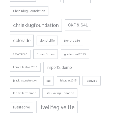
Chris Klug Foundation
chrisklugfoundation
CKF & S4L
colorado
donatelife
Donate Life
donordudes
Donor Dudes
goldenleaf2015
import2 demo
harvestfestival2015
janckilaconstruction
jas
laborday2015
leadville
leadvillemtbrace
Life-Saving Donation
livelifegivelife
livelifegive