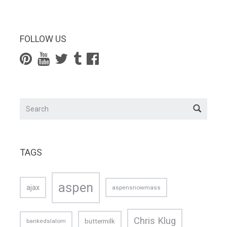
FOLLOW US
TAGS
aspen
ajax
aspensnowmass
Chris Klug
buttermilk
bankedslalom