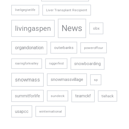
liveligegivelife
Liver Transplant Recipient
News
livingaspen
obx
organdonation
outerbanks
poweroffour
snowboarding
roaringforkvalley
ruggerfest
snowmass
snowmassvillage
sp
teamckf
summitforlife
tiehack
sundeck
usapcc
winternational