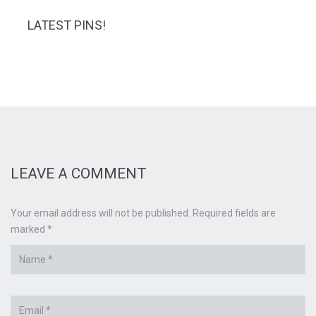
LATEST PINS!
LEAVE A COMMENT
Your email address will not be published. Required fields are
marked *
Name
*
Email