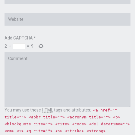
*
Website
Add CAPTCHA
*
2
+
=
9
Comment
You may use these
HTML
tags and attributes:
<a href=""
title=""> <abbr title=""> <acronym title=""> <b>
<blockquote cite=""> <cite> <code> <del datetime="">
<em> <i> <q cite=""> <s> <strike> <strong>