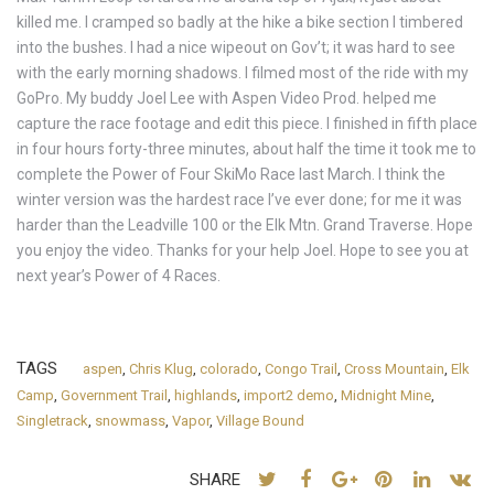
killed me. I cramped so badly at the hike a bike section I timbered
into the bushes. I had a nice wipeout on Gov’t; it was hard to see
with the early morning shadows. I filmed most of the ride with my
GoPro. My buddy Joel Lee with Aspen Video Prod. helped me
capture the race footage and edit this piece. I finished in fifth place
in four hours forty-three minutes, about half the time it took me to
complete the Power of Four SkiMo Race last March. I think the
winter version was the hardest race I’ve ever done; for me it was
harder than the Leadville 100 or the Elk Mtn. Grand Traverse. Hope
you enjoy the video. Thanks for your help Joel. Hope to see you at
next year’s Power of 4 Races.
TAGS
aspen
,
Chris Klug
,
colorado
,
Congo Trail
,
Cross Mountain
,
Elk
Camp
,
Government Trail
,
highlands
,
import2 demo
,
Midnight Mine
,
Singletrack
,
snowmass
,
Vapor
,
Village Bound
SHARE