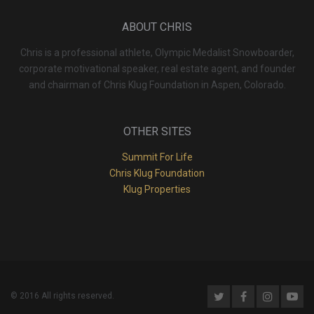
ABOUT CHRIS
Chris is a professional athlete, Olympic Medalist Snowboarder,
corporate motivational speaker, real estate agent, and founder
and chairman of Chris Klug Foundation in Aspen, Colorado.
OTHER SITES
Summit For Life
Chris Klug Foundation
Klug Properties
© 2016 All rights reserved.