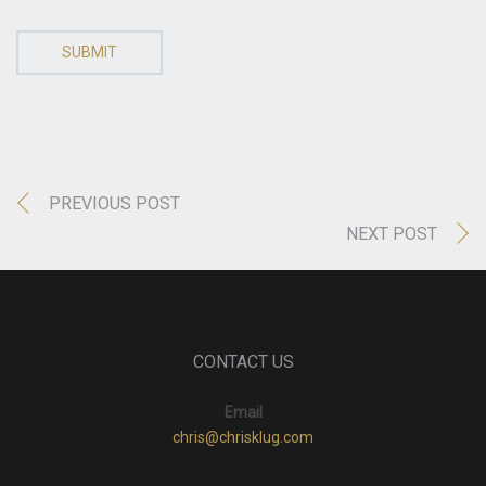
SUBMIT
PREVIOUS POST
NEXT POST
CONTACT US
Email
chris@chrisklug.com