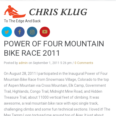
To The Edge And Back
POWER OF FOUR MOUNTAIN
BIKE RACE 2011
Posted by
admin
on
September 1, 2011 5:26 pm
/
0 Comments
On August 28, 2011 I participated in the Inaugural Power of Four
Mountain Bike Race from Snowmass Village, Colorado to the top
of Aspen Mountain via Cross Mountain, Elk Camp, Government
Trail, Highlands, Congo Trail, Midnight Mine Road, and Hidden
Treasure Trail, about 11000 vertical feet of climbing. It was
awesome, a real mountain bike race with epic single track,
challenging climbs and some fun technical sections. I loved it! The
Max Tamm Loop tortured me around top of Ajax; It just about