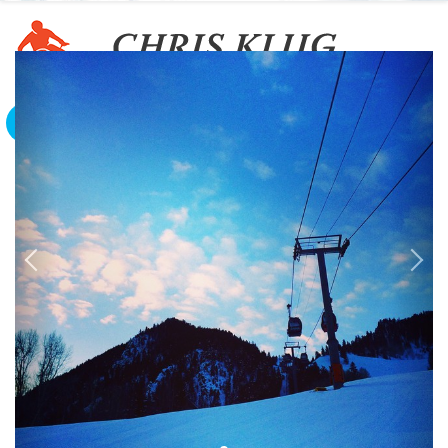
To The Edge And Back