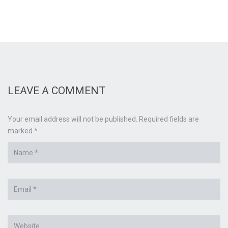
LEAVE A COMMENT
Your email address will not be published. Required fields are
marked *
Name
*
Email
*
Website