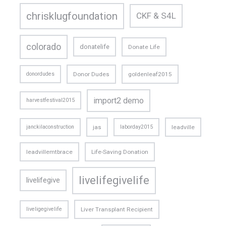
chrisklugfoundation
CKF & S4L
colorado
donatelife
Donate Life
donordudes
Donor Dudes
goldenleaf2015
import2 demo
harvestfestival2015
janckilaconstruction
jas
laborday2015
leadville
leadvillemtbrace
Life-Saving Donation
livelifegivelife
livelifegive
liveligegivelife
Liver Transplant Recipient