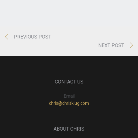
PREVIOUS POST
NEXT POST
CONTACT US
Email
chris@chrisklug.com
ABOUT CHRIS