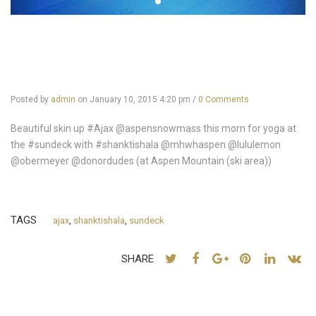
Posted by
admin
on
January 10, 2015 4:20 pm
/
0 Comments
Beautiful skin up #Ajax @aspensnowmass this morn for yoga at
the #sundeck with #shanktishala @mhwhaspen @lululemon
@obermeyer @donordudes (at Aspen Mountain (ski area))
TAGS
ajax
,
shanktishala
,
sundeck
SHARE