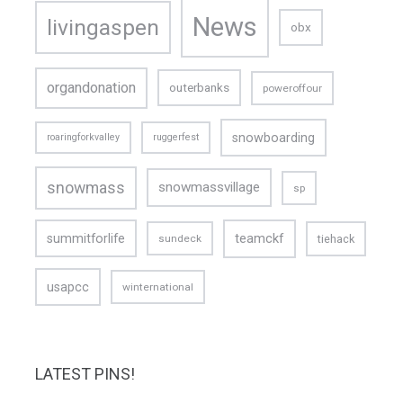
News
livingaspen
obx
organdonation
outerbanks
poweroffour
snowboarding
roaringforkvalley
ruggerfest
snowmass
snowmassvillage
sp
teamckf
summitforlife
tiehack
sundeck
usapcc
winternational
LATEST PINS!