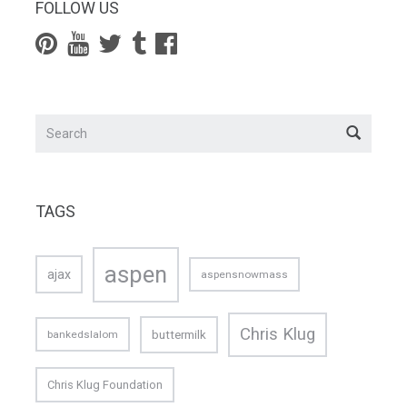
FOLLOW US
TAGS
aspen
ajax
aspensnowmass
Chris Klug
buttermilk
bankedslalom
Chris Klug Foundation