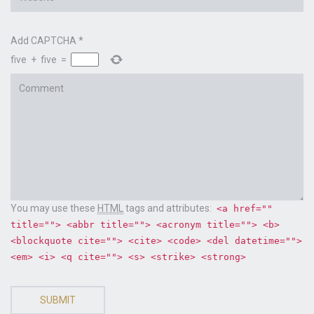
Add CAPTCHA
*
five
+
five
=
Comment
You may use these
HTML
tags and attributes:
<a href=""
title=""> <abbr title=""> <acronym title=""> <b>
<blockquote cite=""> <cite> <code> <del datetime="">
<em> <i> <q cite=""> <s> <strike> <strong>
SUBMIT