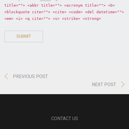
title=""> <abbr title=""> <acronym title=""> <b>
<blockquote cite=""> <cite> <code> <del datetime="">
<em> <i> <q cite=""> <s> <strike> <strong>
SUBMIT
PREVIOUS POST
NEXT POST
CONTACT US