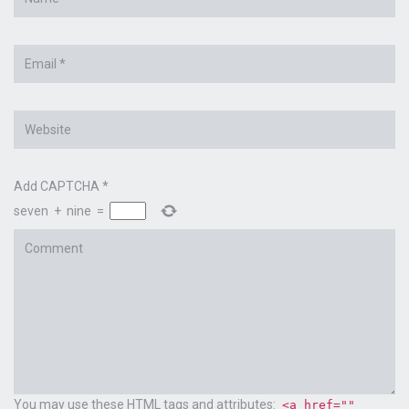
*
Email
*
Website
Add CAPTCHA
*
seven
+
nine
=
Comment
You may use these
HTML
tags and attributes:
<a href=""