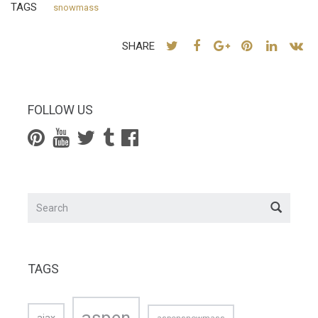
TAGS
snowmass
SHARE
FOLLOW US
TAGS
aspen