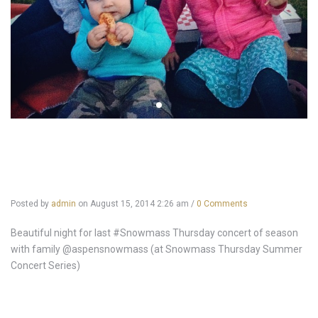
Posted by
admin
on
August 15, 2014 2:26 am
/
0 Comments
Beautiful night for last #Snowmass Thursday concert of season
with family @aspensnowmass (at Snowmass Thursday Summer
Concert Series)