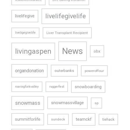
livelifegivelife
livelifegive
liveligegivelife
Liver Transplant Recipient
News
livingaspen
obx
organdonation
outerbanks
poweroffour
snowboarding
roaringforkvalley
ruggerfest
snowmass
snowmassvillage
sp
teamckf
summitforlife
tiehack
sundeck