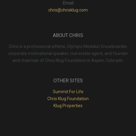
Email
chris@chrisklug.com
ABOUT CHRIS
Chris is a professional athlete, Olympic Medalist Snowboarder,
corporate motivational speaker, real estate agent, and founder
and chairman of Chris Klug Foundation in Aspen, Colorado.
OTHER SITES
Summit For Life
Chris Klug Foundation
Klug Properties