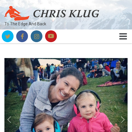
To The Edge And Back