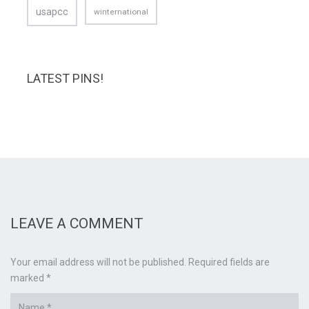
usapcc
winternational
LATEST PINS!
LEAVE A COMMENT
Your email address will not be published. Required fields are
marked *
Name