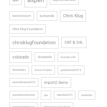
ajax
aspensnowmass
Chris Klug
buttermilk
bankedslalom
Chris Klug Foundation
chrisklugfoundation
CKF & S4L
colorado
donatelife
Donate Life
donordudes
Donor Dudes
goldenleaf2015
import2 demo
harvestfestival2015
janckilaconstruction
jas
laborday2015
leadville
leadvillemtbrace
Life-Saving Donation