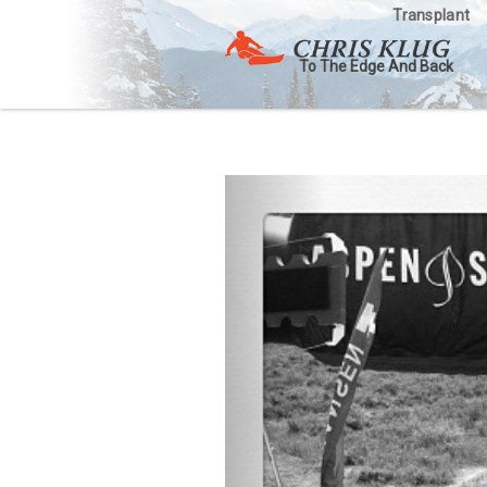
Transplant
To The Edge And Back