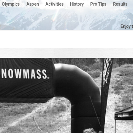
Olympics
Aspen
Activities
History
Pro Tips
Results
Enjoy 