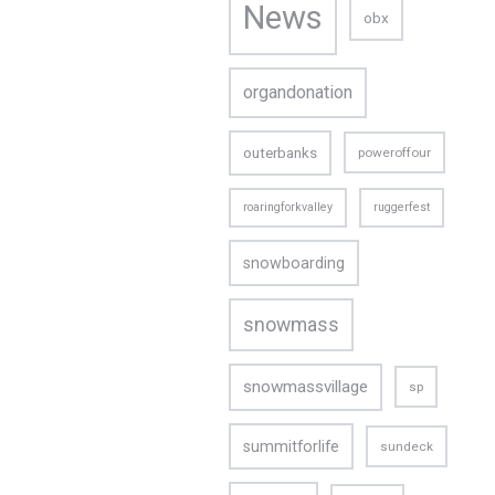
News
obx
organdonation
outerbanks
poweroffour
roaringforkvalley
ruggerfest
snowboarding
snowmass
snowmassvillage
sp
summitforlife
sundeck