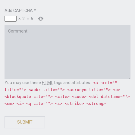
Add CAPTCHA
*
×
2
=
6
Comment
You may use these
HTML
tags and attributes:
<a href=""
title=""> <abbr title=""> <acronym title=""> <b>
<blockquote cite=""> <cite> <code> <del datetime="">
<em> <i> <q cite=""> <s> <strike> <strong>
SUBMIT