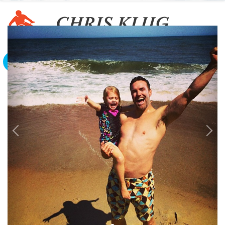
To The Edge And Back