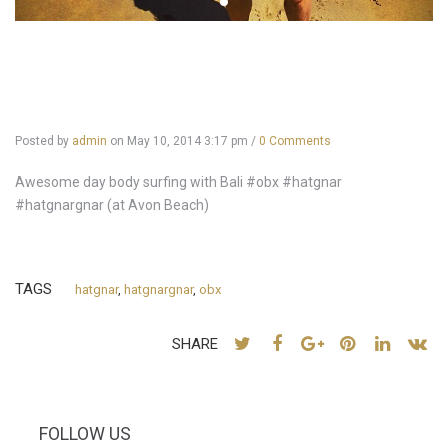
Posted by
admin
on
May 10, 2014 3:17 pm
/
0 Comments
Awesome day body surfing with Bali #obx #hatgnar
#hatgnargnar (at Avon Beach)
TAGS
hatgnar
,
hatgnargnar
,
obx
SHARE
FOLLOW US