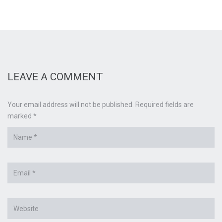
LEAVE A COMMENT
Your email address will not be published. Required fields are
marked *
Name
*
Email
*
Website