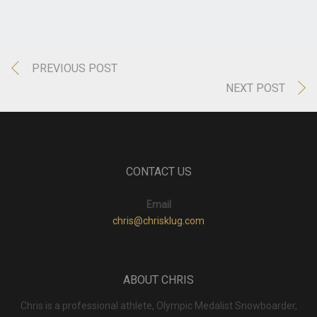
PREVIOUS POST
NEXT POST
CONTACT US
Email
chris@chrisklug.com
ABOUT CHRIS
Chris is a professional athlete, Olympic Medalist Snowboarder,