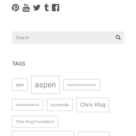
TAGS
aspen
ajax
aspensnowmass
Chris Klug
buttermilk
bankedslalom
Chris Klug Foundation