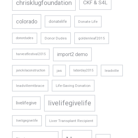
chrisklugfoundation
CKF & S4L
colorado
donatelife
Donate Life
donordudes
Donor Dudes
goldenleaf2015
import2 demo
harvestfestival2015
janckilaconstruction
jas
laborday2015
leadville
leadvillemtbrace
Life-Saving Donation
livelifegivelife
livelifegive
liveligegivelife
Liver Transplant Recipient