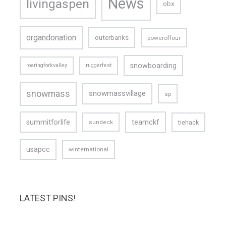
News
livingaspen
obx
organdonation
outerbanks
poweroffour
snowboarding
roaringforkvalley
ruggerfest
snowmass
snowmassvillage
sp
teamckf
summitforlife
tiehack
sundeck
usapcc
winternational
LATEST PINS!