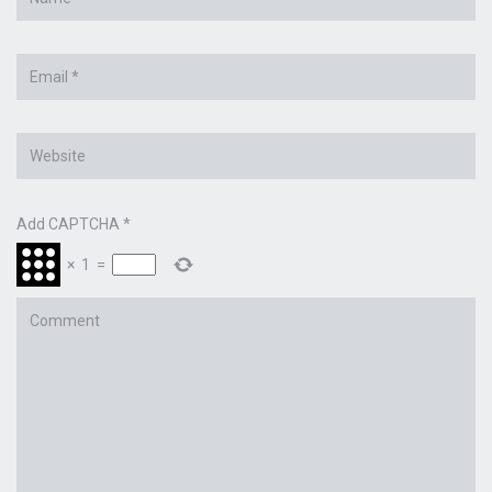
*
Email
*
Website
Add CAPTCHA
*
×
1
=
Comment