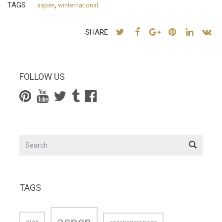
TAGS
aspen
,
winternational
SHARE
FOLLOW US
TAGS
aspen