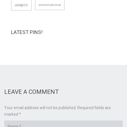
usapcc
winternational
LATEST PINS!
LEAVE A COMMENT
Your email address will not be published. Required fields are
marked *
Name