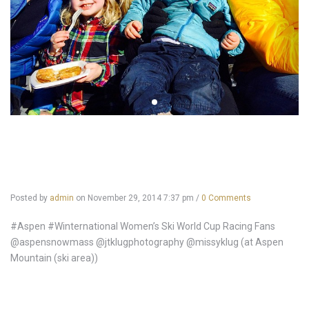
Posted by
admin
on
November 29, 2014 7:37 pm
/
0 Comments
#Aspen #Winternational Women’s Ski World Cup Racing Fans
@aspensnowmass @jtklugphotography @missyklug (at Aspen
Mountain (ski area))