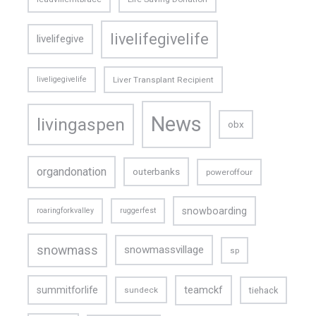
livelifegivelife
livelifegive
liveligegivelife
Liver Transplant Recipient
News
livingaspen
obx
organdonation
outerbanks
poweroffour
snowboarding
roaringforkvalley
ruggerfest
snowmass
snowmassvillage
sp
teamckf
summitforlife
tiehack
sundeck