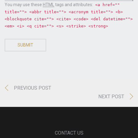
You may use these
HTML
tags and attributes:
<a href=""
title=""> <abbr title=""> <acronym title=""> <b>
<blockquote cite=""> <cite> <code> <del datetime="">
<em> <i> <q cite=""> <s> <strike> <strong>
SUBMIT
PREVIOUS POST
NEXT POST
CONTACT US