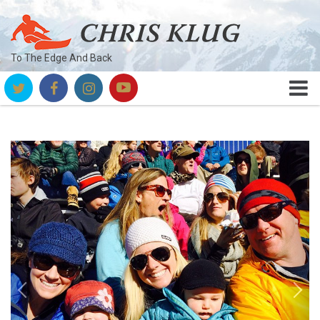
To The Edge And Back