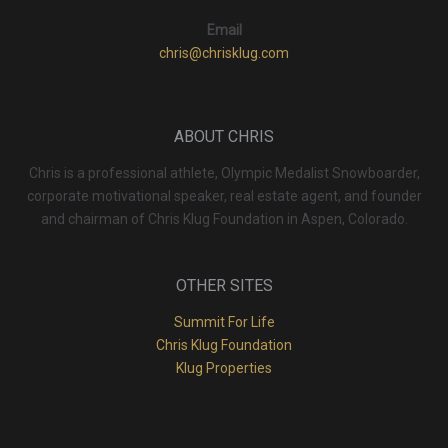
Email
chris@chrisklug.com
ABOUT CHRIS
Chris is a professional athlete, Olympic Medalist Snowboarder,
corporate motivational speaker, real estate agent, and founder
and chairman of Chris Klug Foundation in Aspen, Colorado.
OTHER SITES
Summit For Life
Chris Klug Foundation
Klug Properties