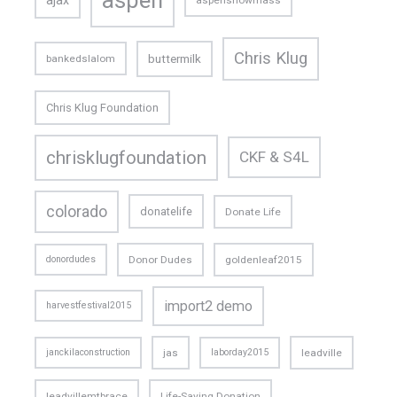
ajax
aspensnowmass
Chris Klug
buttermilk
bankedslalom
Chris Klug Foundation
chrisklugfoundation
CKF & S4L
colorado
donatelife
Donate Life
donordudes
Donor Dudes
goldenleaf2015
import2 demo
harvestfestival2015
janckilaconstruction
jas
laborday2015
leadville
leadvillemtbrace
Life-Saving Donation