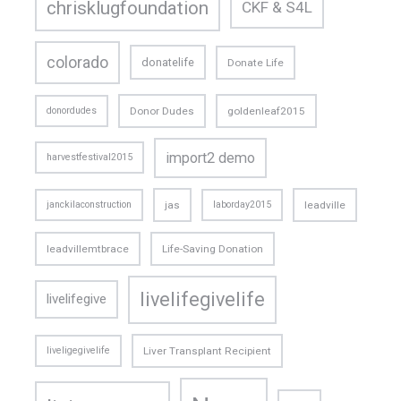
chrisklugfoundation
CKF & S4L
colorado
donatelife
Donate Life
donordudes
Donor Dudes
goldenleaf2015
import2 demo
harvestfestival2015
janckilaconstruction
jas
laborday2015
leadville
leadvillemtbrace
Life-Saving Donation
livelifegivelife
livelifegive
liveligegivelife
Liver Transplant Recipient