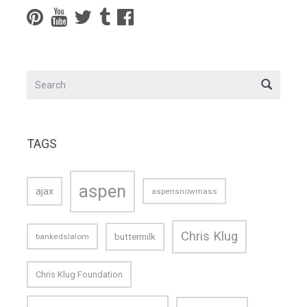
TAGS
aspen
ajax
aspensnowmass
Chris Klug
buttermilk
bankedslalom
Chris Klug Foundation