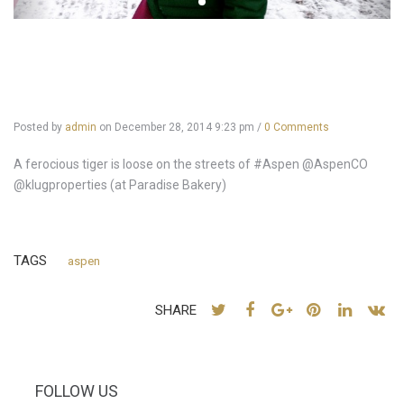
Posted by
admin
on
December 28, 2014 9:23 pm
/
0 Comments
A ferocious tiger is loose on the streets of #Aspen @AspenCO
@klugproperties (at Paradise Bakery)
TAGS
aspen
SHARE
FOLLOW US