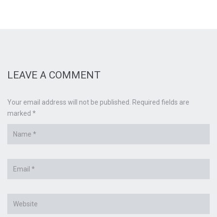
LEAVE A COMMENT
Your email address will not be published. Required fields are
marked *
Name
*
Email
*
Website