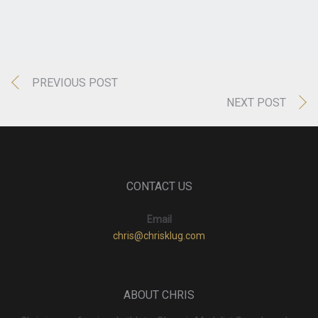
PREVIOUS POST
NEXT POST
CONTACT US
Email
chris@chrisklug.com
ABOUT CHRIS