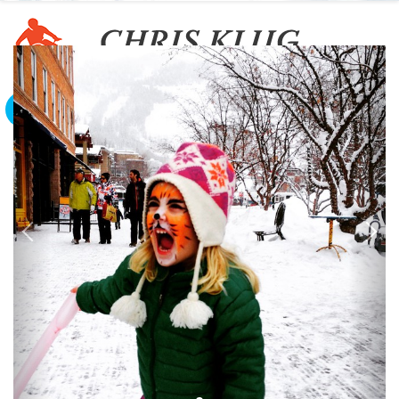
To The Edge And Back