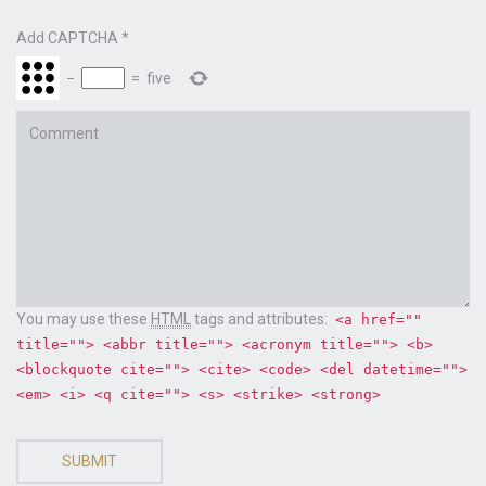
Add CAPTCHA
*
−
=
five
Comment
You may use these
HTML
tags and attributes:
<a href=""
title=""> <abbr title=""> <acronym title=""> <b>
<blockquote cite=""> <cite> <code> <del datetime="">
<em> <i> <q cite=""> <s> <strike> <strong>
SUBMIT