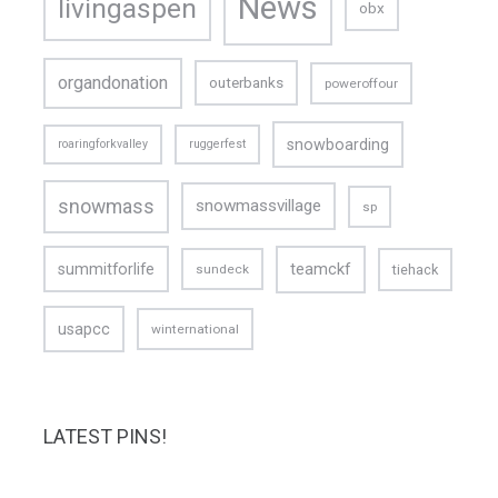
News
livingaspen
obx
organdonation
outerbanks
poweroffour
snowboarding
roaringforkvalley
ruggerfest
snowmass
snowmassvillage
sp
teamckf
summitforlife
tiehack
sundeck
usapcc
winternational
LATEST PINS!