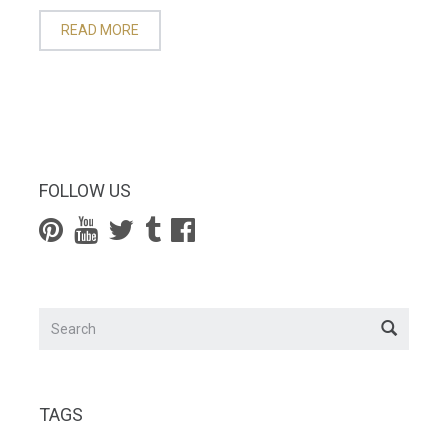
READ MORE
FOLLOW US
TAGS