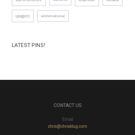
usapcc
winternational
LATEST PINS!
CONTACT US
Email
chris@chrisklug.com