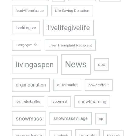
leadvillemtbrace
Life-Saving Donation
livelifegivelife
livelifegive
liveligegivelife
Liver Transplant Recipient
News
livingaspen
obx
organdonation
outerbanks
poweroffour
snowboarding
roaringforkvalley
ruggerfest
snowmass
snowmassvillage
sp
teamckf
summitforlife
tiehack
sundeck