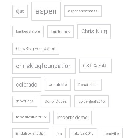
aspen
ajax
aspensnowmass
Chris Klug
buttermilk
bankedslalom
Chris Klug Foundation
chrisklugfoundation
CKF & S4L
colorado
donatelife
Donate Life
donordudes
Donor Dudes
goldenleaf2015
import2 demo
harvestfestival2015
janckilaconstruction
jas
laborday2015
leadville