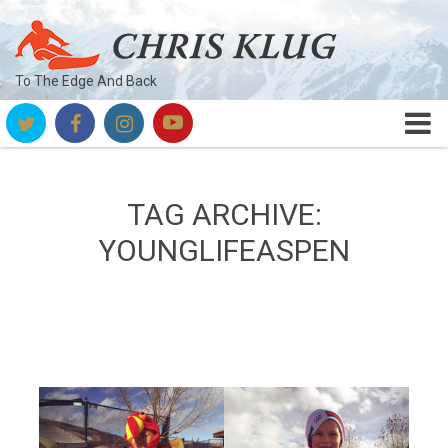
To The Edge And Back
TAG ARCHIVE:
YOUNGLIFEASPEN