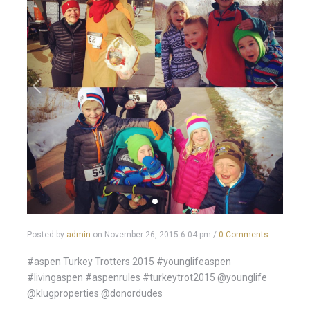
Posted by
admin
on
November 26, 2015 6:04 pm
/
0 Comments
#aspen Turkey Trotters 2015 #younglifeaspen
#livingaspen #aspenrules #turkeytrot2015 @younglife
@klugproperties @donordudes