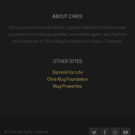
ABOUT CHRIS
Chris is a professional athlete, Olympic Medalist Snowboarder,
corporate motivational speaker, real estate agent, and founder
and chairman of Chris Klug Foundation in Aspen, Colorado.
OTHER SITES
Summit For Life
Chris Klug Foundation
Klug Properties
© 2016 All rights reserved.