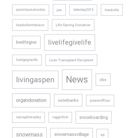
janckilaconstruction
jas
laborday2015
leadville
leadvillemtbrace
Life-Saving Donation
livelifegivelife
livelifegive
liveligegivelife
Liver Transplant Recipient
News
livingaspen
obx
organdonation
outerbanks
poweroffour
snowboarding
roaringforkvalley
ruggerfest
snowmass
snowmassvillage
sp