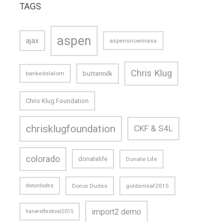
TAGS
aspen
ajax
aspensnowmass
Chris Klug
buttermilk
bankedslalom
Chris Klug Foundation
chrisklugfoundation
CKF & S4L
colorado
donatelife
Donate Life
donordudes
Donor Dudes
goldenleaf2015
import2 demo
harvestfestival2015