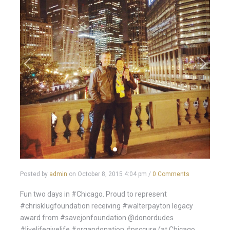
Posted by
admin
on
October 8, 2015 4:04 pm
/
0 Comments
Fun two days in #Chicago. Proud to represent
#chrisklugfoundation receiving #walterpayton legacy
award from #savejonfoundation @donordudes
#livelifegivelife #organdonation #psccure (at Chicago