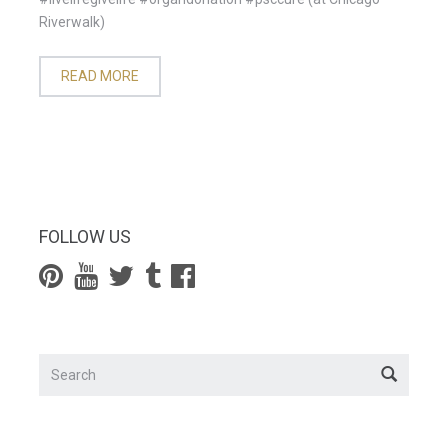
Riverwalk)
READ MORE
FOLLOW US