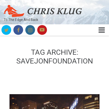
To The Edge And Back
TAG ARCHIVE:
SAVEJONFOUNDATION