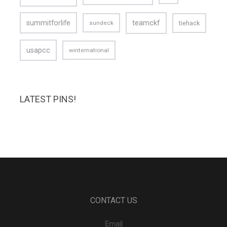
teamckf
summitforlife
tiehack
sundeck
usapcc
winternational
LATEST PINS!
CONTACT US
Email