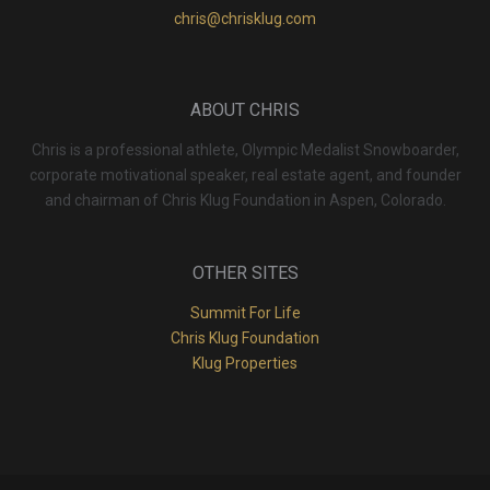
chris@chrisklug.com
ABOUT CHRIS
Chris is a professional athlete, Olympic Medalist Snowboarder,
corporate motivational speaker, real estate agent, and founder
and chairman of Chris Klug Foundation in Aspen, Colorado.
OTHER SITES
Summit For Life
Chris Klug Foundation
Klug Properties