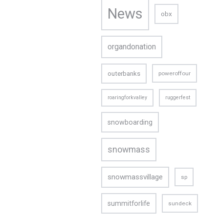
News
obx
organdonation
outerbanks
poweroffour
roaringforkvalley
ruggerfest
snowboarding
snowmass
snowmassvillage
sp
CONTACT US
summitforlife
sundeck
Email