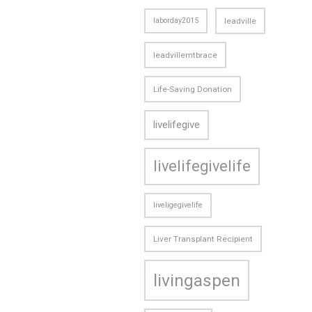
laborday2015
leadville
leadvillemtbrace
Life-Saving Donation
livelifegive
livelifegivelife
liveligegivelife
Liver Transplant Recipient
livingaspen