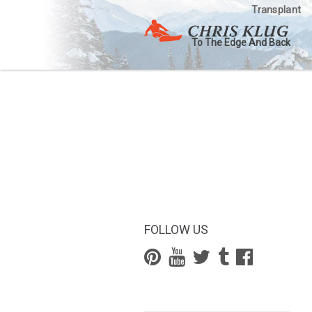
Transplant
To The Edge And Back
FOLLOW US