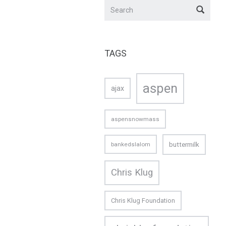
TAGS
aspen
ajax
aspensnowmass
buttermilk
bankedslalom
Chris Klug
Chris Klug Foundation