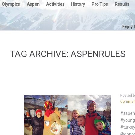
Olympics
Aspen
Activities
History
Pro Tips
Results
Enjoy 
TAG ARCHIVE: ASPENRULES
Posted 
Commen
#aspen 
#youngl
#turkey
@donor