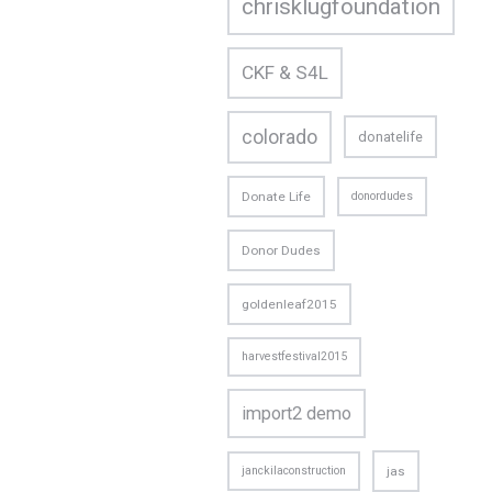
chrisklugfoundation
CKF & S4L
colorado
donatelife
Donate Life
donordudes
Donor Dudes
goldenleaf2015
harvestfestival2015
import2 demo
janckilaconstruction
jas