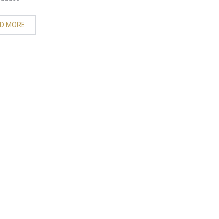
D MORE