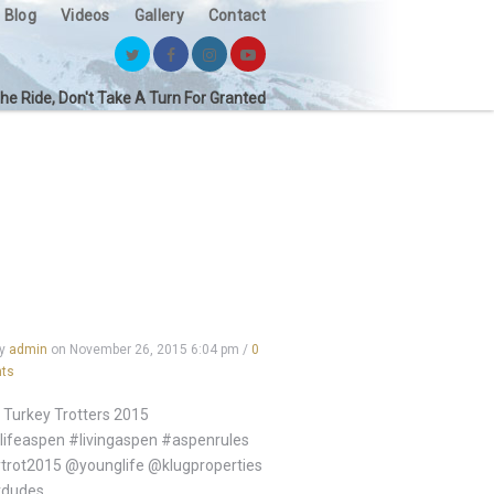
Blog
Videos
Gallery
Contact
the Ride, Don't Take A Turn For Granted
by
admin
on
November 26, 2015 6:04 pm
/
0
ts
Turkey Trotters 2015
ifeaspen #livingaspen #aspenrules
trot2015 @younglife @klugproperties
dudes