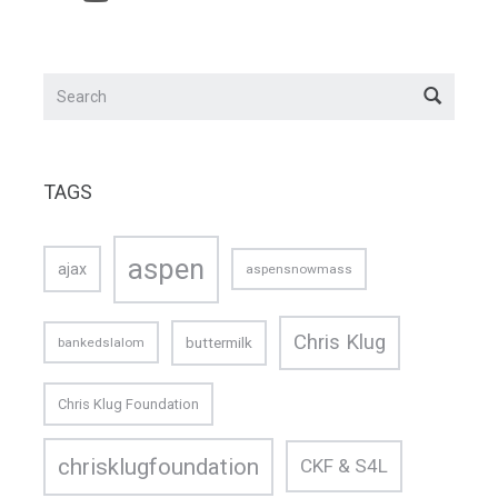
TAGS
aspen
ajax
aspensnowmass
Chris Klug
buttermilk
bankedslalom
Chris Klug Foundation
chrisklugfoundation
CKF & S4L