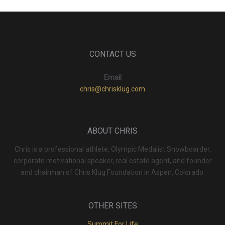
CONTACT US
Email
chris@chrisklug.com
ABOUT CHRIS
Chris is a professional athlete, Olympic Medalist Snowboarder,
corporate motivational speaker, real estate agent, and founder
and chairman of Chris Klug Foundation in Aspen, Colorado.
OTHER SITES
Summit For Life