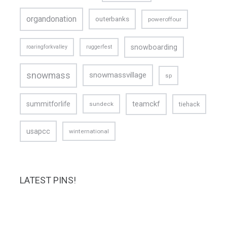
organdonation
outerbanks
poweroffour
snowboarding
roaringforkvalley
ruggerfest
snowmass
snowmassvillage
sp
teamckf
summitforlife
tiehack
sundeck
usapcc
winternational
LATEST PINS!