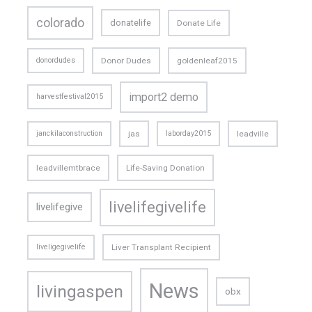
colorado
donatelife
Donate Life
donordudes
Donor Dudes
goldenleaf2015
import2 demo
harvestfestival2015
janckilaconstruction
jas
laborday2015
leadville
leadvillemtbrace
Life-Saving Donation
livelifegivelife
livelifegive
liveligegivelife
Liver Transplant Recipient
News
livingaspen
obx