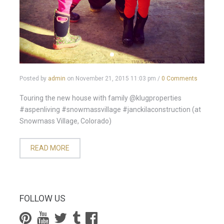
Posted by
admin
on
November 21, 2015 11:03 pm
/
0 Comments
Touring the new house with family @klugproperties
#aspenliving #snowmassvillage #janckilaconstruction (at
Snowmass Village, Colorado)
READ MORE
FOLLOW US