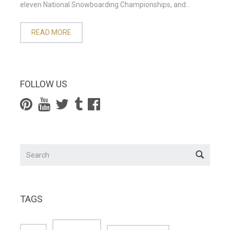
eleven National Snowboarding Championships, and...
READ MORE
FOLLOW US
TAGS