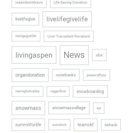
leadvillemtbrace
Life-Saving Donation
livelifegivelife
livelifegive
liveligegivelife
Liver Transplant Recipient
News
livingaspen
obx
organdonation
outerbanks
poweroffour
snowboarding
roaringforkvalley
ruggerfest
snowmass
snowmassvillage
sp
teamckf
summitforlife
tiehack
sundeck