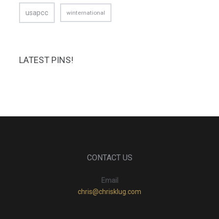
usapcc
winternational
LATEST PINS!
CONTACT US
Email
chris@chrisklug.com