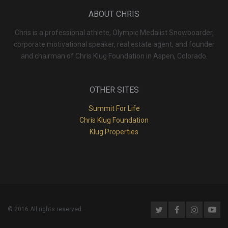
ABOUT CHRIS
Chris is a professional athlete, Olympic Medalist Snowboarder,
corporate motivational speaker, real estate agent, and founder
and chairman of Chris Klug Foundation in Aspen, Colorado.
OTHER SITES
Summit For Life
Chris Klug Foundation
Klug Properties
© 2016 All rights reserved.