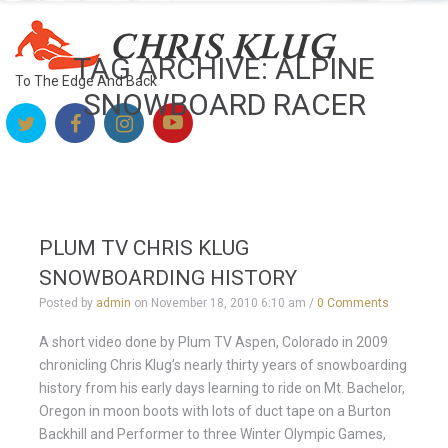
TAG ARCHIVE: ALPINE
To The Edge And Back
SNOWBOARD RACER
PLUM TV CHRIS KLUG
SNOWBOARDING HISTORY
Posted by
admin
on
November 18, 2010 6:10 am
/
0 Comments
A short video done by Plum TV Aspen, Colorado in 2009
chronicling Chris Klug’s nearly thirty years of snowboarding
history from his early days learning to ride on Mt. Bachelor,
Oregon in moon boots with lots of duct tape on a Burton
Backhill and Performer to three Winter Olympic Games,