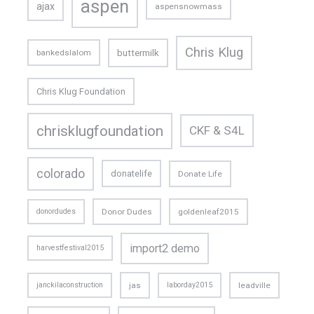
aspen
ajax
aspensnowmass
Chris Klug
buttermilk
bankedslalom
Chris Klug Foundation
chrisklugfoundation
CKF & S4L
colorado
donatelife
Donate Life
donordudes
Donor Dudes
goldenleaf2015
import2 demo
harvestfestival2015
janckilaconstruction
jas
laborday2015
leadville